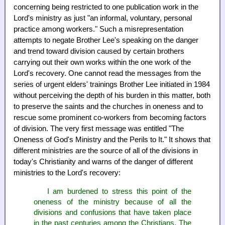
concerning being restricted to one publication work in the
Lord's ministry as just "an informal, voluntary, personal
practice among workers." Such a misrepresentation
attempts to negate Brother Lee's speaking on the danger
and trend toward division caused by certain brothers
carrying out their own works within the one work of the
Lord's recovery. One cannot read the messages from the
series of urgent elders' trainings Brother Lee initiated in 1984
without perceiving the depth of his burden in this matter, both
to preserve the saints and the churches in oneness and to
rescue some prominent co-workers from becoming factors
of division. The very first message was entitled "The
Oneness of God's Ministry and the Perils to It." It shows that
different ministries are the source of all of the divisions in
today's Christianity and warns of the danger of different
ministries to the Lord's recovery:
I am burdened to stress this point of the
oneness of the ministry because of all the
divisions and confusions that have taken place
in the past centuries among the Christians. The