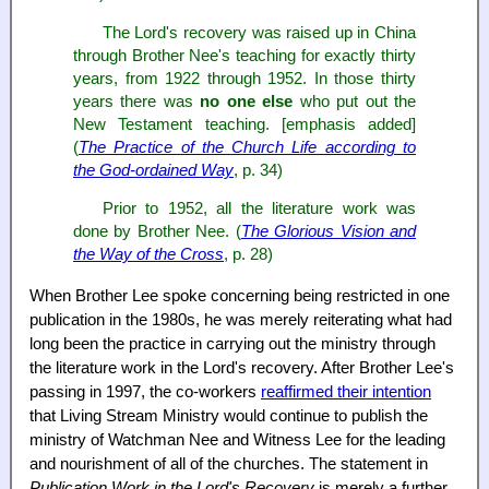
The Lord's recovery was raised up in China
through Brother Nee's teaching for exactly thirty
years, from 1922 through 1952. In those thirty
years there was
no one else
who put out the
New Testament teaching. [emphasis added]
(
The Practice of the Church Life according to
the God-ordained Way
, p. 34)
Prior to 1952, all the literature work was
done by Brother Nee. (
The Glorious Vision and
the Way of the Cross
, p. 28)
When Brother Lee spoke concerning being restricted in one
publication in the 1980s, he was merely reiterating what had
long been the practice in carrying out the ministry through
the literature work in the Lord's recovery. After Brother Lee's
passing in 1997, the co-workers
reaffirmed their intention
that Living Stream Ministry would continue to publish the
ministry of Watchman Nee and Witness Lee for the leading
and nourishment of all of the churches. The statement in
Publication Work in the Lord's Recovery
is merely a further