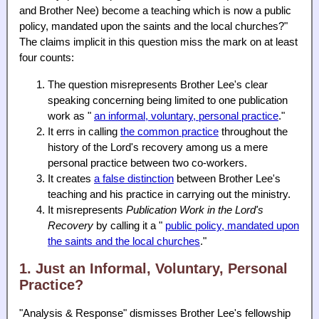
and Brother Nee) become a teaching which is now a public
policy, mandated upon the saints and the local churches?"
The claims implicit in this question miss the mark on at least
four counts:
The question misrepresents Brother Lee's clear
speaking concerning being limited to one publication
work as "
an informal, voluntary, personal practice
."
It errs in calling
the common practice
throughout the
history of the Lord's recovery among us a mere
personal practice between two co-workers.
It creates
a false distinction
between Brother Lee's
teaching and his practice in carrying out the ministry.
It misrepresents
Publication Work in the Lord's
Recovery
by calling it a "
public policy, mandated upon
the saints and the local churches
."
1. Just an Informal, Voluntary, Personal
Practice?
"Analysis & Response" dismisses Brother Lee's fellowship