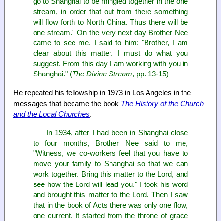
go to Shanghai to be mingled together in the one
stream, in order that out from there something
will flow forth to North China. Thus there will be
one stream." On the very next day Brother Nee
came to see me. I said to him: "Brother, I am
clear about this matter. I must do what you
suggest. From this day I am working with you in
Shanghai." (
The Divine Stream
, pp. 13-15)
He repeated his fellowship in 1973 in Los Angeles in the
messages that became the book
The History of the Church
and the Local Churches
.
In 1934, after I had been in Shanghai close
to four months, Brother Nee said to me,
"Witness, we co-workers feel that you have to
move your family to Shanghai so that we can
work together. Bring this matter to the Lord, and
see how the Lord will lead you." I took his word
and brought this matter to the Lord. Then I saw
that in the book of Acts there was only one flow,
one current. It started from the throne of grace