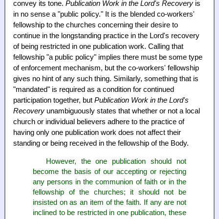
convey its tone.
Publication Work in the Lord's Recovery
is
in no sense a "public policy." It is the blended co-workers'
fellowship to the churches concerning their desire to
continue in the longstanding practice in the Lord's recovery
of being restricted in one publication work. Calling that
fellowship "a public policy" implies there must be some type
of enforcement mechanism, but the co-workers' fellowship
gives no hint of any such thing. Similarly, something that is
"mandated" is required as a condition for continued
participation together, but
Publication Work in the Lord's
Recovery
unambiguously states that whether or not a local
church or individual believers adhere to the practice of
having only one publication work does not affect their
standing or being received in the fellowship of the Body.
However, the one publication should not
become the basis of our accepting or rejecting
any persons in the communion of faith or in the
fellowship of the churches; it should not be
insisted on as an item of the faith. If any are not
inclined to be restricted in one publication, these