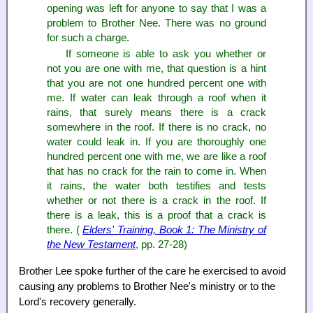
opening was left for anyone to say that I was a
problem to Brother Nee. There was no ground
for such a charge.
If someone is able to ask you whether or
not you are one with me, that question is a hint
that you are not one hundred percent one with
me. If water can leak through a roof when it
rains, that surely means there is a crack
somewhere in the roof. If there is no crack, no
water could leak in. If you are thoroughly one
hundred percent one with me, we are like a roof
that has no crack for the rain to come in. When
it rains, the water both testifies and tests
whether or not there is a crack in the roof. If
there is a leak, this is a proof that a crack is
there. (
Elders' Training, Book 1: The Ministry of
the New Testament
, pp. 27-28)
Brother Lee spoke further of the care he exercised to avoid
causing any problems to Brother Nee's ministry or to the
Lord's recovery generally.