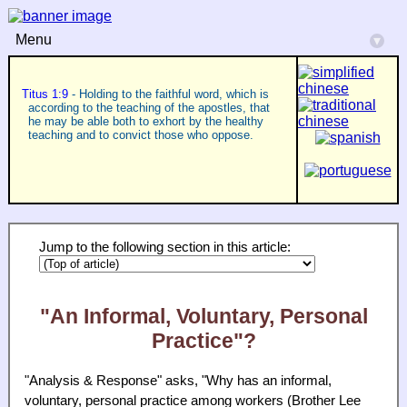
Menu
▾
Titus 1:9
- Holding to the faithful word, which is
according to the teaching of the apostles, that
he may be able both to exhort by the healthy
teaching and to convict those who oppose.
Jump to the following section in this article:
"An Informal, Voluntary, Personal
Practice"?
"Analysis & Response" asks, "Why has an informal,
voluntary, personal practice among workers (Brother Lee