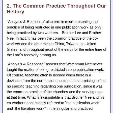
2. The Common Practice Throughout Our
History
"Analysis & Response" also errs in misrepresenting the
practice of being restricted in one publication work as only
being practiced by two workers—Brother Lee and Brother
Nee. In fact, it has been the common practice of the co-
workers and the churches in China, Taiwan, the United
States, and throughout most of the earth for the entire time of
the Lord's recovery among us.
"Analysis & Response" asserts that Watchman Nee never
taught the matter of being restricted in one publication work.
Of course, teaching often is needed when there is a
deviation from the norm, so it should not be surprising to find
no specific teaching regarding one publication, since it was
the common practice of the churches and the serving ones
at that time. What is indisputable is that Brother Nee and his
co-workers consistently referred to "the publication work"
and "the literature work" in the singular and practiced