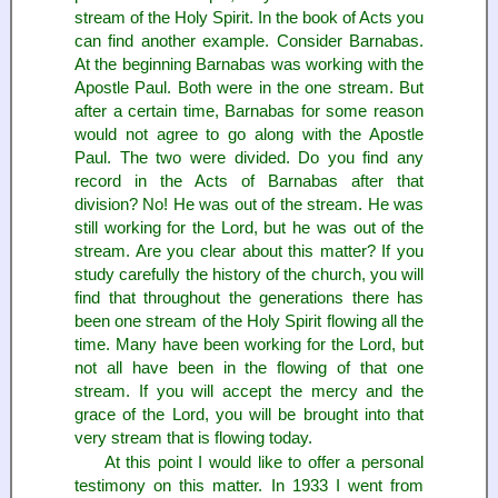
stream of the Holy Spirit. In the book of Acts you
can find another example. Consider Barnabas.
At the beginning Barnabas was working with the
Apostle Paul. Both were in the one stream. But
after a certain time, Barnabas for some reason
would not agree to go along with the Apostle
Paul. The two were divided. Do you find any
record in the Acts of Barnabas after that
division? No! He was out of the stream. He was
still working for the Lord, but he was out of the
stream. Are you clear about this matter? If you
study carefully the history of the church, you will
find that throughout the generations there has
been one stream of the Holy Spirit flowing all the
time. Many have been working for the Lord, but
not all have been in the flowing of that one
stream. If you will accept the mercy and the
grace of the Lord, you will be brought into that
very stream that is flowing today.
At this point I would like to offer a personal
testimony on this matter. In 1933 I went from