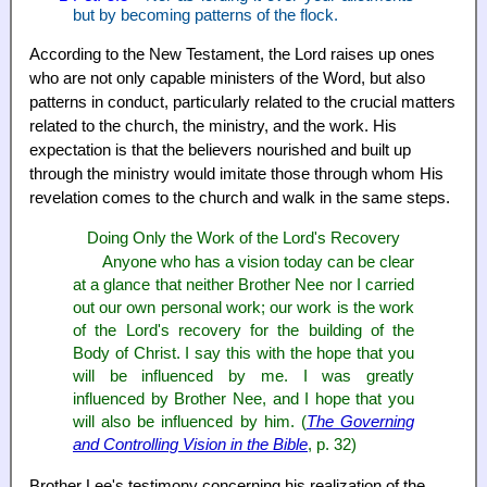
but by becoming patterns of the flock.
According to the New Testament, the Lord raises up ones
who are not only capable ministers of the Word, but also
patterns in conduct, particularly related to the crucial matters
related to the church, the ministry, and the work. His
expectation is that the believers nourished and built up
through the ministry would imitate those through whom His
revelation comes to the church and walk in the same steps.
Doing Only the Work of the Lord's Recovery
Anyone who has a vision today can be clear
at a glance that neither Brother Nee nor I carried
out our own personal work; our work is the work
of the Lord's recovery for the building of the
Body of Christ. I say this with the hope that you
will be influenced by me. I was greatly
influenced by Brother Nee, and I hope that you
will also be influenced by him. (
The Governing
and Controlling Vision in the Bible
, p. 32)
Brother Lee's testimony concerning his realization of the