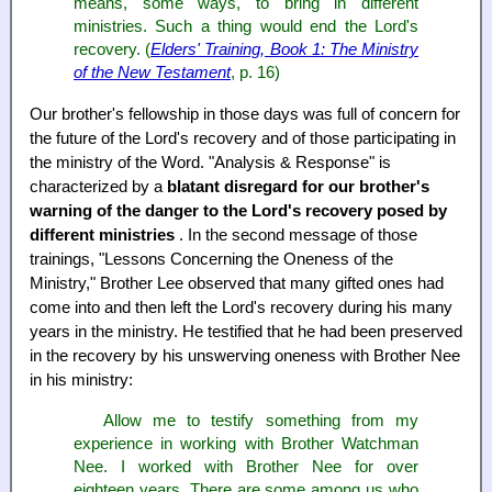
means, some ways, to bring in different
ministries. Such a thing would end the Lord's
recovery. (
Elders' Training, Book 1: The Ministry
of the New Testament
, p. 16)
Our brother's fellowship in those days was full of concern for
the future of the Lord's recovery and of those participating in
the ministry of the Word. "Analysis & Response" is
characterized by a
blatant disregard for our brother's
warning of the danger to the Lord's recovery posed by
different ministries
. In the second message of those
trainings, "Lessons Concerning the Oneness of the
Ministry," Brother Lee observed that many gifted ones had
come into and then left the Lord's recovery during his many
years in the ministry. He testified that he had been preserved
in the recovery by his unswerving oneness with Brother Nee
in his ministry:
Allow me to testify something from my
experience in working with Brother Watchman
Nee. I worked with Brother Nee for over
eighteen years. There are some among us who