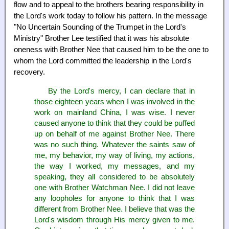
flow and to appeal to the brothers bearing responsibility in
the Lord's work today to follow his pattern. In the message
"No Uncertain Sounding of the Trumpet in the Lord's
Ministry" Brother Lee testified that it was his absolute
oneness with Brother Nee that caused him to be the one to
whom the Lord committed the leadership in the Lord's
recovery.
By the Lord's mercy, I can declare that in
those eighteen years when I was involved in the
work on mainland China, I was wise. I never
caused anyone to think that they could be puffed
up on behalf of me against Brother Nee. There
was no such thing. Whatever the saints saw of
me, my behavior, my way of living, my actions,
the way I worked, my messages, and my
speaking, they all considered to be absolutely
one with Brother Watchman Nee. I did not leave
any loopholes for anyone to think that I was
different from Brother Nee. I believe that was the
Lord's wisdom through His mercy given to me.