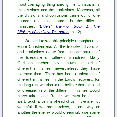
most damaging thing among the Christians is
the divisions and the confusions. Moreover, all
the divisions and confusions came out of one
source, and that source is the different
ministries. (
Elders' Training, Book 1: The
Ministry of the New Testament
, p. 12)
We need to see this principle throughout the
entire Christian era. All the troubles, divisions,
and confusions came from the one source of
the tolerance of different ministries. Many
Christian teachers have known the peril of
different ministries; nevertheless, they have
tolerated them. There has been a tolerance of
different ministries. In the Lord's recovery, for
the long run, we should not believe that this kind
of creeping in of the different ministries would
never take place. Rather, we must be on the
alert. Such a peril is ahead of us. If we are not
watchful, if we are careless, in one way or
another the enemy would creepingly use some