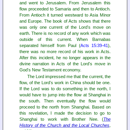
and went to Jerusalem. From Jerusalem this
flow proceeded to Samaria and then to Antioch.
From Antioch it turned westward to Asia Minor
and Europe. The book of Acts shows that there
was only one current of the Lord's move on
earth. There is no record of any work which was
outside of this current. When Barnabas
separated himself from Paul (
Acts 15:39-41
),
there was no more record of his work in Acts.
After this incident, he no longer appears in the
divine narration in Acts of the Lord's move in
God's New Testament economy.
The Lord impressed me that the current, the
flow, of the Lord's work in China should be one.
If the Lord was to do something in the north, I
would have to jump into the flow at Shanghai in
the south. Then eventually the flow would
proceed to the north from Shanghai. Based on
this revelation, I made the decision to go to
Shanghai to work with Brother Nee. (
The
History of the Church and the Local Churches
,