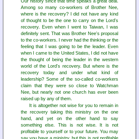
Our history since that time speaks a great deal.
Among so many co-workers of Brother Nee,
where is the recovery? I did not have any kind
of thought to be the one to carry on the Lord's
recovery. Even when I went to Taiwan, I was
definitely sent. That was Brother Nee's proposal
to the co-workers. I never had the thinking or the
feeling that I was going to be the leader. Even
when I came to the United States, I did not have
the thought of being the leader in the western
world of the Lord's recovery. But where is the
recovery today and under what kind of
leadership? Some of the so-called co-workers
claim that they were so close to Watchman
Nee, but nearly not one church has ever been
raised up by any of them.
It is altogether not wise for you to remain in
the recovery taking this ministry on the one
hand, and yet on the other hand to say
something else. This is not wise. It is not
profitable to yourself or to your future. You may
say you have a ministry, but this is not profitable