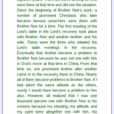
were there at that time and did see the situation.
Since the beginning of Brother Nee's work, a
number of prominent Christians who later
became famous preachers were there with
Brother Nee for a time. The first meeting of the
Lord's table in the Lord's recovery took place
with Brother Nee and another brother and his
wife. These were the three who initiated the
Lord's table meetings in the recovery.
Eventually that brother became a problem to
Brother Nee because he was not one with him
in God's move at that time in China. From that
time on, one prominent brother after another
came in to the recovery there in China. Nearly
all of them became problems to Brother Nee. If I
had taken the same attitude as the others,
surely I would have become a problem to him
also. However, all realized that I was one
thousand percent one with Brother Nee in his
ministry because my standing, my attitude, and
my spirit were altogether one with him. No