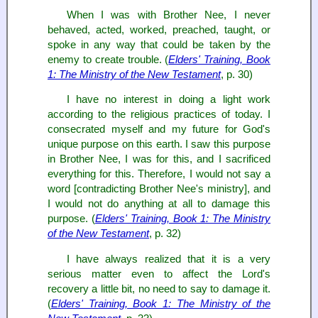
When I was with Brother Nee, I never
behaved, acted, worked, preached, taught, or
spoke in any way that could be taken by the
enemy to create trouble. (
Elders' Training, Book
1: The Ministry of the New Testament
, p. 30)
I have no interest in doing a light work
according to the religious practices of today. I
consecrated myself and my future for God's
unique purpose on this earth. I saw this purpose
in Brother Nee, I was for this, and I sacrificed
everything for this. Therefore, I would not say a
word [contradicting Brother Nee's ministry], and
I would not do anything at all to damage this
purpose. (
Elders' Training, Book 1: The Ministry
of the New Testament
, p. 32)
I have always realized that it is a very
serious matter even to affect the Lord's
recovery a little bit, no need to say to damage it.
(
Elders' Training, Book 1: The Ministry of the