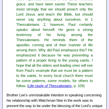
grace, and have been saved. These teachers
insist strongly that we should preach only the
Lord Jesus and teach the Bible, but should
never say anything about ourselves. In 1
Thessalonians 2, however, Paul certainly
speaks about himself. He gives a strong
testimony of his living among the
Thessalonians. He reminds them of the
apostles coming and of their manner of life
among them. Why did Paul emphasize this? He
emphasized it because he was presenting a
pattern of a proper living to the young saints. I
hope that all the elders and leading ones will see
from Paul's example that we must be a pattern
to the saints. In every local church there must
be some patterns, some models, for others to
follow. (
Life-study of Thessalonians
, p. 109)
Brother Lee's unmistakable intention in speaking concerning
his relationship with Watchman Nee in the work was to
present the way to be under the blessing of the Lord's unique