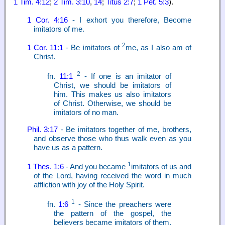
1 Tim. 4:12
;
2 Tim. 3:10
,
14
;
Titus 2:7
;
1 Pet. 5:3
).
1 Cor. 4:16
- I exhort you therefore, Become
imitators of me.
2
1 Cor. 11:1
- Be imitators of
me, as I also am of
Christ.
2
fn.
11:1
- If one is an imitator of
Christ, we should be imitators of
him. This makes us also imitators
of Christ. Otherwise, we should be
imitators of no man.
Phil. 3:17
- Be imitators together of me, brothers,
and observe those who thus walk even as you
have us as a pattern.
1
1 Thes. 1:6
- And you became
imitators of us and
of the Lord, having received the word in much
affliction with joy of the Holy Spirit.
1
fn.
1:6
- Since the preachers were
the pattern of the gospel, the
believers became imitators of them.