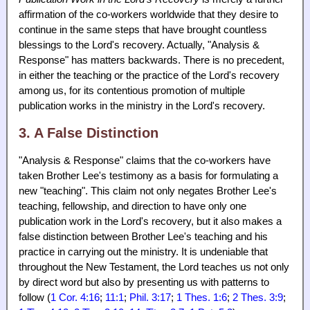
affirmation of the co-workers worldwide that they desire to
continue in the same steps that have brought countless
blessings to the Lord's recovery. Actually, "Analysis &
Response" has matters backwards. There is no precedent,
in either the teaching or the practice of the Lord's recovery
among us, for its contentious promotion of multiple
publication works in the ministry in the Lord's recovery.
3. A False Distinction
"Analysis & Response" claims that the co-workers have
taken Brother Lee's testimony as a basis for formulating a
new "teaching". This claim not only negates Brother Lee's
teaching, fellowship, and direction to have only one
publication work in the Lord's recovery, but it also makes a
false distinction between Brother Lee's teaching and his
practice in carrying out the ministry. It is undeniable that
throughout the New Testament, the Lord teaches us not only
by direct word but also by presenting us with patterns to
follow (
1 Cor. 4:16
;
11:1
;
Phil. 3:17
;
1 Thes. 1:6
;
2 Thes. 3:9
;