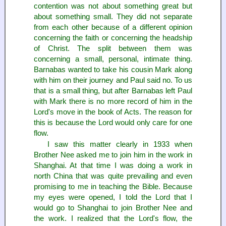
contention was not about something great but
about something small. They did not separate
from each other because of a different opinion
concerning the faith or concerning the headship
of Christ. The split between them was
concerning a small, personal, intimate thing.
Barnabas wanted to take his cousin Mark along
with him on their journey and Paul said no. To us
that is a small thing, but after Barnabas left Paul
with Mark there is no more record of him in the
Lord's move in the book of Acts. The reason for
this is because the Lord would only care for one
flow.
I saw this matter clearly in 1933 when
Brother Nee asked me to join him in the work in
Shanghai. At that time I was doing a work in
north China that was quite prevailing and even
promising to me in teaching the Bible. Because
my eyes were opened, I told the Lord that I
would go to Shanghai to join Brother Nee and
the work. I realized that the Lord's flow, the