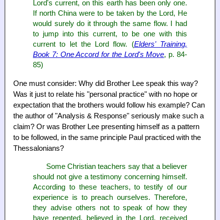
Lord's current, on this earth has been only one.
If north China were to be taken by the Lord, He
would surely do it through the same flow. I had
to jump into this current, to be one with this
current to let the Lord flow. (
Elders' Training,
Book 7: One Accord for the Lord's Move
, p. 84-
85)
One must consider: Why did Brother Lee speak this way?
Was it just to relate his "personal practice" with no hope or
expectation that the brothers would follow his example? Can
the author of "Analysis & Response" seriously make such a
claim? Or was Brother Lee presenting himself as a pattern
to be followed, in the same principle Paul practiced with the
Thessalonians?
Some Christian teachers say that a believer
should not give a testimony concerning himself.
According to these teachers, to testify of our
experience is to preach ourselves. Therefore,
they advise others not to speak of how they
have repented, believed in the Lord, received