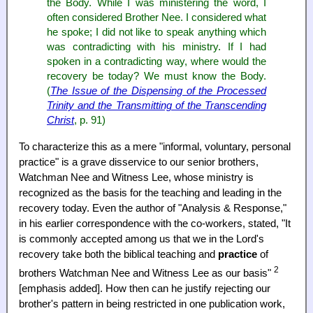
the Body. While I was ministering the word, I
often considered Brother Nee. I considered what
he spoke; I did not like to speak anything which
was contradicting with his ministry. If I had
spoken in a contradicting way, where would the
recovery be today? We must know the Body.
(
The Issue of the Dispensing of the Processed
Trinity and the Transmitting of the Transcending
Christ
, p. 91)
To characterize this as a mere "informal, voluntary, personal
practice" is a grave disservice to our senior brothers,
Watchman Nee and Witness Lee, whose ministry is
recognized as the basis for the teaching and leading in the
recovery today. Even the author of "Analysis & Response,"
in his earlier correspondence with the co-workers, stated, "It
is commonly accepted among us that we in the Lord's
recovery take both the biblical teaching and
practice
of
2
brothers Watchman Nee and Witness Lee as our basis"
[emphasis added]. How then can he justify rejecting our
brother's pattern in being restricted in one publication work,