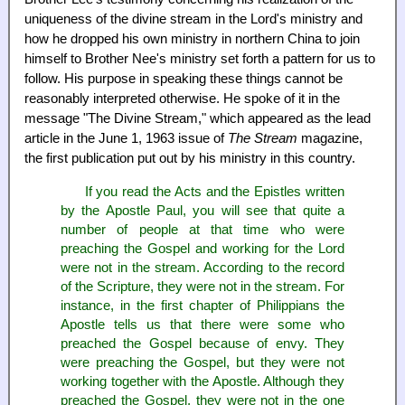
uniqueness of the divine stream in the Lord's ministry and
how he dropped his own ministry in northern China to join
himself to Brother Nee's ministry set forth a pattern for us to
follow. His purpose in speaking these things cannot be
reasonably interpreted otherwise. He spoke of it in the
message "The Divine Stream," which appeared as the lead
article in the June 1, 1963 issue of
The Stream
magazine,
the first publication put out by his ministry in this country.
If you read the Acts and the Epistles written
by the Apostle Paul, you will see that quite a
number of people at that time who were
preaching the Gospel and working for the Lord
were not in the stream. According to the record
of the Scripture, they were not in the stream. For
instance, in the first chapter of Philippians the
Apostle tells us that there were some who
preached the Gospel because of envy. They
were preaching the Gospel, but they were not
working together with the Apostle. Although they
preached the Gospel, they were not in the one