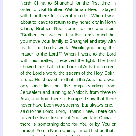
North China to Shanghai for the first time in
order to visit Brother Watchman Nee. I stayed
with him there for several months. When I was
about to leave to return to my home city in North
China, Brother Nee came to me and said:
"Brother Lee, we feel it is the Lord's mind that
you move your family to Shanghai and stay with
us for the Lord's work. Would you bring this
matter to the Lord?" When I went to the Lord
with this matter, I received the light. The Lord
showed me that in the book of Acts the current
of the Lord's work, the stream of the Holy Spirit,
is one. He showed me that in the Acts there was
only one line on the map, starting from
Jerusalem and running to Antioch, from there to
Asia, and from there to Europe. I saw that there
never have been two streams, but always one. I
said to the Lord: "Lord, I thank Thee. There can
never be two streams of Your work in China. If
there is something done for You or by You or
through You in North China, it must first be that I