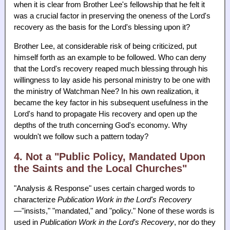
when it is clear from Brother Lee's fellowship that he felt it
was a crucial factor in preserving the oneness of the Lord's
recovery as the basis for the Lord's blessing upon it?
Brother Lee, at considerable risk of being criticized, put
himself forth as an example to be followed. Who can deny
that the Lord's recovery reaped much blessing through his
willingness to lay aside his personal ministry to be one with
the ministry of Watchman Nee? In his own realization, it
became the key factor in his subsequent usefulness in the
Lord's hand to propagate His recovery and open up the
depths of the truth concerning God's economy. Why
wouldn't we follow such a pattern today?
4. Not a "Public Policy, Mandated Upon
the Saints and the Local Churches"
"Analysis & Response" uses certain charged words to
characterize
Publication Work in the Lord's Recovery
—"insists," "mandated," and "policy." None of these words is
used in
Publication Work in the Lord's Recovery
, nor do they