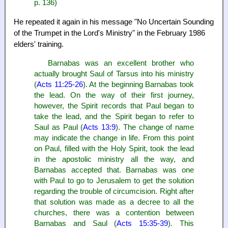
p. 136)
He repeated it again in his message "No Uncertain Sounding
of the Trumpet in the Lord's Ministry" in the February 1986
elders' training.
Barnabas was an excellent brother who
actually brought Saul of Tarsus into his ministry
(
Acts 11:25-26
). At the beginning Barnabas took
the lead. On the way of their first journey,
however, the Spirit records that Paul began to
take the lead, and the Spirit began to refer to
Saul as Paul (
Acts 13:9
). The change of name
may indicate the change in life. From this point
on Paul, filled with the Holy Spirit, took the lead
in the apostolic ministry all the way, and
Barnabas accepted that. Barnabas was one
with Paul to go to Jerusalem to get the solution
regarding the trouble of circumcision. Right after
that solution was made as a decree to all the
churches, there was a contention between
Barnabas and Saul (
Acts 15:35-39
). This