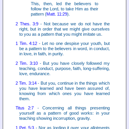
This, then, led the believers to
follow the Lord, to take Him as their
pattern (
Matt. 11:29
).
2 Thes. 3:9
- Not because we do not have the
right, but in order that we might give ourselves
to you as a pattern that you might imitate us.
1 Tim. 4:12
- Let no one despise your youth, but
be a pattern to the believers in word, in conduct,
in love, in faith, in purity.
2 Tim. 3:10
- But you have closely followed my
teaching, conduct, purpose, faith, long-suffering,
love, endurance.
2 Tim. 3:14
- But you, continue in the things which
you have learned and have been assured of,
knowing from which ones you have learned
them.
Titus 2:7
- Concerning all things presenting
yourself as a pattern of good works: in your
teaching showing incorruption, gravity.
1 Pet. 5:3
- Nor as lording it over your allotments