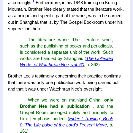
1
accordingly.
Furthermore, in his 1948 training on Kuling
Mountain, Brother Nee clearly stated that the literature work,
as a unique and specific part of the work, was to be carried
out in Shanghai, that is, by The Gospel Bookroom under his
supervision there.
The literature work: The literature work,
such as the publishing of books and periodicals,
is considered a separate unit of the work. Such
works are handled by Shanghai. (
The Collected
Works of Watchman Nee, vol. 60
, p. 362)
Brother Lee's testimony concerning their practice confirms
that there was only one publication work being carried out
and that it was under Watchman Nee's oversight.
When we were on mainland China,
only
Brother Nee had a publication
, and the
Gospel Room belonged solely and uniquely to
him. [emphasis added] (
Elders' Training, Book
8: The Life-pulse of the Lord's Present Move
, p.
161)