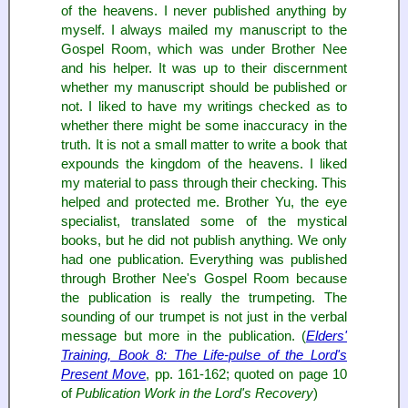
of the heavens. I never published anything by
myself. I always mailed my manuscript to the
Gospel Room, which was under Brother Nee
and his helper. It was up to their discernment
whether my manuscript should be published or
not. I liked to have my writings checked as to
whether there might be some inaccuracy in the
truth. It is not a small matter to write a book that
expounds the kingdom of the heavens. I liked
my material to pass through their checking. This
helped and protected me. Brother Yu, the eye
specialist, translated some of the mystical
books, but he did not publish anything. We only
had one publication. Everything was published
through Brother Nee's Gospel Room because
the publication is really the trumpeting. The
sounding of our trumpet is not just in the verbal
message but more in the publication. (
Elders'
Training, Book 8: The Life-pulse of the Lord's
Present Move
, pp. 161-162; quoted on page 10
of
Publication Work in the Lord's Recovery
)