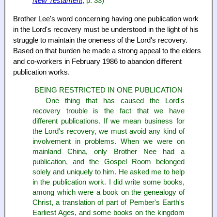
New Testament
, p. 33)
Brother Lee's word concerning having one publication work
in the Lord's recovery must be understood in the light of his
struggle to maintain the oneness of the Lord's recovery.
Based on that burden he made a strong appeal to the elders
and co-workers in February 1986 to abandon different
publication works.
BEING RESTRICTED IN ONE PUBLICATION
One thing that has caused the Lord's
recovery trouble is the fact that we have
different publications. If we mean business for
the Lord's recovery, we must avoid any kind of
involvement in problems. When we were on
mainland China, only Brother Nee had a
publication, and the Gospel Room belonged
solely and uniquely to him. He asked me to help
in the publication work. I did write some books,
among which were a book on the genealogy of
Christ, a translation of part of Pember's Earth's
Earliest Ages, and some books on the kingdom