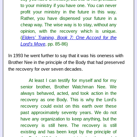
to your ministry if you have one. You can never
profit your ministry in the future in this way.
Rather, you have dispensed your future in a
cheap way. The wise way is to stay, without any
opinion, with the recovery which is unique.
(
Elders' Training, Book 7: One Accord for the
Lord's Move
, pp. 85-86)
In 1993 he went further to say that it was his oneness with
Brother Nee in the principle of the Body that had preserved
the recovery for over seven decades.
At least I can testify for myself and for my
senior brother, Brother Watchman Nee. We
always behaved, acted, and took action in the
recovery as one Body. This is why the Lord's
recovery could exist on this earth over these
past approximately seventy years. We do not
have any organization to keep anything, but the
recovery is still here. The recovery is still
existing and has been kept by the principle of