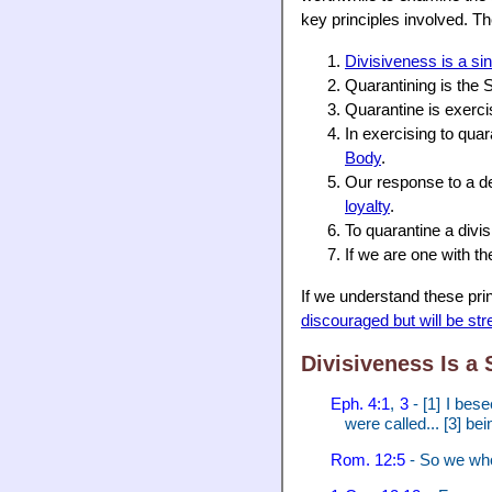
key principles involved. Th
Divisiveness is a si
Quarantining is the 
Quarantine is exerc
In exercising to qua
Body
.
Our response to a d
loyalty
.
To quarantine a di
If we are one with t
If we understand these prin
discouraged but will be st
Divisiveness Is a 
Eph. 4:1
,
3
- [1] I bese
were called... [3] be
Rom. 12:5
- So we who