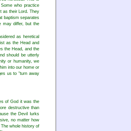
h. Some who practice
t as their Lord. They
hat baptism separates
 may differ, but the
sidered as heretical
rist as the Head and
s the Head, and the
nd should be utterly
nity or humanity, we
e him into our home or
ges us to "turn away
es of God it was the
ore destructive than
ause the Devil lurks
sive, no matter how
 The whole history of