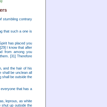
6)
ers
f stumbling contrary
ng that such a one is
Spirit has placed you
29] I know that after
 And from among you
 them. [31] Therefore
, and the hair of his
e shall be unclean all
g shall be outside the
 everyone that has a
as, leprous, as white
 shut up outside the