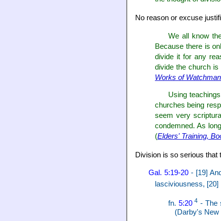
No reason or excuse justifi
We all know the
Because there is onl
divide it for any r
divide the church is 
Works of Watchman 
Using teachings 
churches being respo
seem very scriptura
condemned. As long a
(
Elders' Training, B
Division is so serious that 
Gal. 5:19-20
- [19] And
lasciviousness, [20] 
4
fn.
5:20
- The 
(Darby's New T