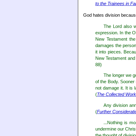
to the Trainees in Fa
God hates division becaus
The Lord also wi
expression. In the O
New Testament the 
damages the person o
it into pieces. Bec
New Testament and th
88)
The longer we go 
of the Body. Sooner o
not damage it. It is
(
The Collected Work
Any division ann
(
Further Considerati
...Nothing is mo
undermine our Christi
the thought of divisi