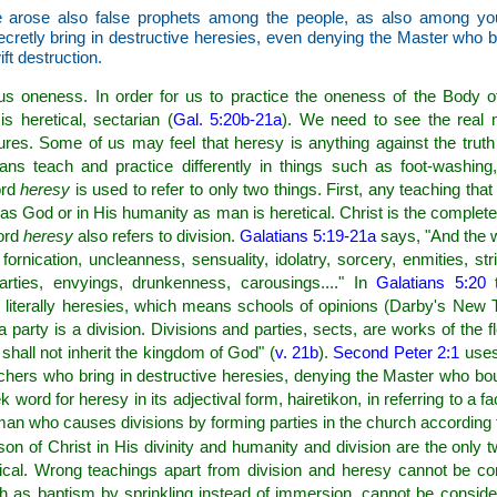
 arose also false prophets among the people, as also among you 
ecretly bring in destructive heresies, even denying the Master who 
t destruction.
sus oneness. In order for us to practice the oneness of the Body o
 is heretical, sectarian (
Gal. 5:20b-21a
). We need to see the real 
ures. Some of us may feel that heresy is anything against the truth
ns teach and practice differently in things such as foot-washin
ord
heresy
is used to refer to only two things. First, any teaching tha
ty as God or in His humanity as man is heretical. Christ is the complet
ord
heresy
also refers to division.
Galatians 5:19-21a
says, "And the w
fornication, uncleanness, sensuality, idolatry, sorcery, enmities, stri
 parties, envyings, drunkenness, carousings...." In
Galatians 5:20
t
s literally heresies, which means schools of opinions (Darby's New T
 a party is a division. Divisions and parties, sects, are works of the 
shall not inherit the kingdom of God" (
v. 21b
).
Second Peter 2:1
uses
eachers who bring in destructive heresies, denying the Master who b
ord for heresy in its adjectival form, hairetikon, in referring to a f
 man who causes divisions by forming parties in the church according 
on of Christ in His divinity and humanity and division are the only 
ical. Wrong teachings apart from division and heresy cannot be con
 as baptism by sprinkling instead of immersion, cannot be consider