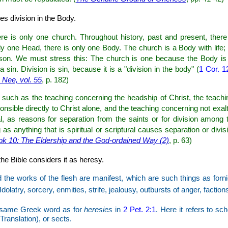
es division in the Body.
re is only one church. Throughout history, past and present, there
y one Head, there is only one Body. The church is a Body with life; thu
eason. We must stress this: The church is one because the Body i
a sin. Division is sin, because it is a "division in the body" (
1 Cor. 1
Nee, vol. 55
, p. 182)
such as the teaching concerning the headship of Christ, the teachi
nsible directly to Christ alone, and the teaching concerning not exalt
l, as reasons for separation from the saints or for division among 
s anything that is spiritual or scriptural causes separation or divis
ook 10: The Eldership and the God-ordained Way (2)
, p. 63)
the Bible considers it as heresy.
 the works of the flesh are manifest, which are such things as forn
Idolatry, sorcery, enmities, strife, jealousy, outbursts of anger, faction
same Greek word as for
heresies
in
2 Pet. 2:1
. Here it refers to sc
ranslation), or sects.