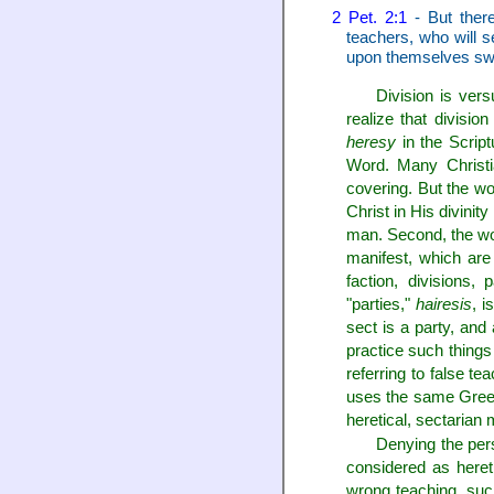
2 Pet. 2:1
- But there
teachers, who will s
upon themselves swif
Division is ver
realize that division
heresy
in the Script
Word. Many Christia
covering. But the w
Christ in His divini
man. Second, the w
manifest, which are 
faction, divisions,
"parties,"
hairesis
, i
sect is a party, and
practice such things 
referring to false t
uses the same Greek w
heretical, sectarian
Denying the pers
considered as heret
wrong teaching, such