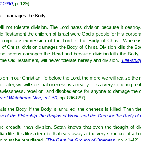
ll 1990
, p. 129)
e it damages the Body.
ll not tolerate division. The Lord hates division because it destr
ld Testament the children of Israel were God's people for His corpora
corporate expression of the Lord is the Body of Christ. Whereas
f Christ, division damages the Body of Christ. Division kills the Bo
ause heresy damages the Head and because division kills the Body, t
e Old Testament, will never tolerate heresy and division. (
Life-stu
on in our Christian life before the Lord, the more we will realize the 
r later, we will see that oneness is a reality. It is a very sobering rea
 lawlessness, rebellion, and disobedience for anyone to damage the
s of Watchman Nee, vol. 50
, pp. 896-897)
uls the Body. If the Body is annulled, the oneness is killed. Then the
on of the Eldership, the Region of Work, and the Care for the Body of 
re dreadful than division. Satan knows that even the thought of divi
an life. It is like a termite that eats away at the very structure of a 
on must be repudiated. (
The Genuine Ground of Oneness
, pp. 41-42)