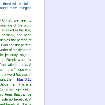
there will be false
bought them, bringing
f Christ, we need to
meaning of the word
 revealed in the holy
g, baptism, and head
t denies the person of
e God and the perfect
orks of the flesh are
fe, jealousy, angers,
he Greek word for
ranslation), sects. A
flesh, and "those who
 the word
hairesis
in
ought them.
Titus 3:10
actious man. This is a
to his own opinions.
two items that can be
sidered heretical. A
ed heretical. This is