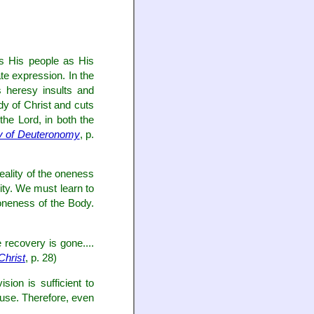
oys His people as His
te expression. In the
 heresy insults and
dy of Christ and cuts
he Lord, in both the
dy of Deuteronomy
, p.
reality of the oneness
lity. We must learn to
 oneness of the Body.
 recovery is gone....
Christ
, p. 28)
sion is sufficient to
house. Therefore, even