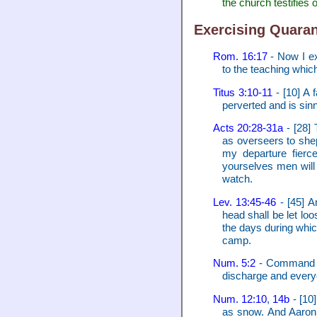
the church testifies o
Exercising Quaran
Rom. 16:17
- Now I ex
to the teaching whic
Titus 3:10-11
- [10] A 
perverted and is sin
Acts 20:28-31a
- [28] 
as overseers to shep
my departure fierc
yourselves men will 
watch.
Lev. 13:45-46
- [45] An
head shall be let loo
the days during which
camp.
Num. 5:2
- Command th
discharge and every
Num. 12:10
,
14b
- [10
as snow. And Aaron 