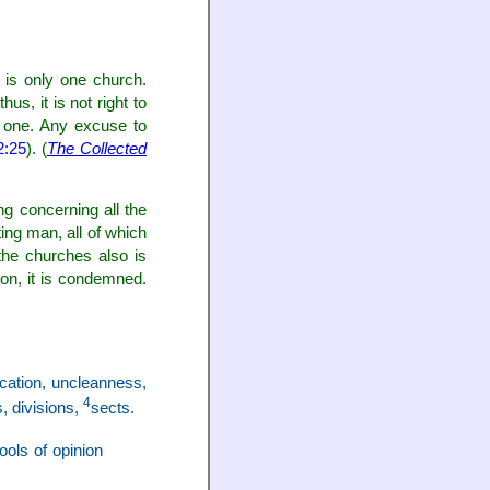
 is only one church.
s, it is not right to
s one. Any excuse to
2:25
). (
The Collected
ng concerning all the
ing man, all of which
the churches also is
ion, it is condemned.
ication, uncleanness,
4
s, divisions,
sects.
hools of opinion