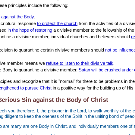
ese principles include the following:
n against the Body
.
Scriptural response
to protect the church
from the activities of a divi
ised
in the hope of restoring
a divisive member to the fellowship of the
rantine a divisive member, individual churches and believers should
re
ecision to quarantine certain divisive members should
not be influenc
visive member means we
refuse to listen to their divisive talk
.
he Body to quarantine a divisive member,
Satan will be crushed under 
ciples and recognize that it is "normal" for there to be problems in t
rengthened to pursue Christ
in a positive way for the building up of His
Serious Sin against the Body of Christ
ech you therefore, I, the prisoner in the Lord, to walk worthily of the 
ing diligent to keep the oneness of the Spirit in the uniting bond of peac
 are many are one Body in Christ, and individually members one of a