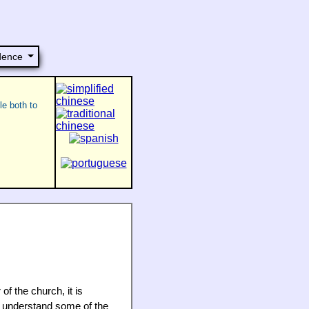
dence
le both to
of the church, it is
o understand some of the