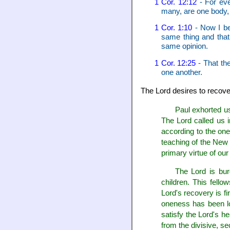
1 Cor. 12:12
- For eve
many, are one body, 
1 Cor. 1:10
- Now I be
same thing and that
same opinion.
1 Cor. 12:25
- That th
one another.
The Lord desires to recove
Paul exhorted us
The Lord called us i
according to the one
teaching of the New 
primary virtue of our
The Lord is bu
children. This fello
Lord's recovery is fi
oneness has been lo
satisfy the Lord's h
from the divisive, s