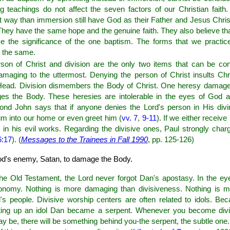
teachings do not affect the seven factors of our Christian fait
nt way than immersion still have God as their Father and Jesus Chris
t. They have the same hope and the genuine faith. They also believe t
e the significance of the one baptism. The forms that we practice
s the same.
son of Christ and division are the only two items that can be con
maging to the uttermost. Denying the person of Christ insults Ch
Head. Division dismembers the Body of Christ. One heresy damage
s the Body. These heresies are intolerable in the eyes of God a
ond John says that if anyone denies the Lord's person in His divi
im into our home or even greet him (
vv. 7
,
9-11
). If we either receiv
 in his evil works. Regarding the divisive ones, Paul strongly char
6:17
). (
Messages to the Trainees in Fall 1990
, pp. 125-126)
God's enemy, Satan, to damage the Body.
 the Old Testament, the Lord never forgot Dan's apostasy. In the ey
onomy. Nothing is more damaging than divisiveness. Nothing is m
s people. Divisive worship centers are often related to idols. Bec
etting up an idol Dan became a serpent. Whenever you become divi
 be, there will be something behind you-the serpent, the subtle one.