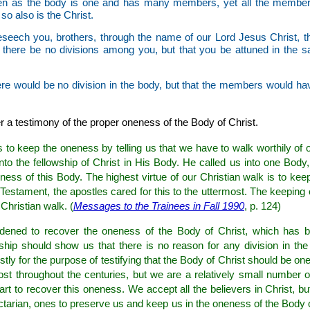
n as the body is one and has many members, yet all the members
so also is the Christ.
seech you, brothers, through the name of our Lord Jesus Christ, th
 there be no divisions among you, but that you be attuned in the 
ere would be no division in the body, but that the members would ha
r a testimony of the proper oneness of the Body of Christ.
 to keep the oneness by telling us that we have to walk worthily of ou
nto the fellowship of Christ in His Body. He called us into one Bod
ness of this Body. The highest virtue of our Christian walk is to kee
Testament, the apostles cared for this to the uttermost. The keeping 
 Christian walk. (
Messages to the Trainees in Fall 1990
, p. 124)
rdened to recover the oneness of the Body of Christ, which has 
wship should show us that there is no reason for any division in th
rstly for the purpose of testifying that the Body of Christ should be one
st throughout the centuries, but we are a relatively small number o
eart to recover this oneness. We accept all the believers in Christ, 
ectarian, ones to preserve us and keep us in the oneness of the Body o