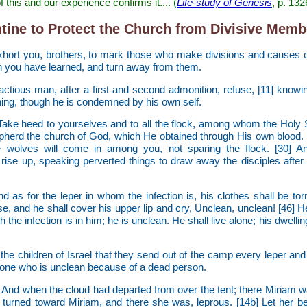
f this and our experience confirms it.... (
Life-study of Genesis
, p. 132
tine to Protect the Church from Divisive Memb
hort you, brothers, to mark those who make divisions and causes o
h you have learned, and turn away from them.
factious man, after a first and second admonition, refuse, [11] knowi
ning, though he is condemned by his own self.
Take heed to yourselves and to all the flock, among whom the Holy 
herd the church of God, which He obtained through His own blood. [
e wolves will come in among you, not sparing the flock. [30]
rise up, speaking perverted things to draw away the disciples after
d as for the leper in whom the infection is, his clothes shall be torn
se, and he shall cover his upper lip and cry, Unclean, unclean! [46] H
 the infection is in him; he is unclean. He shall live alone; his dwellin
e children of Israel that they send out of the camp every leper and
one who is unclean because of a dead person.
] And when the cloud had departed from over the tent; there Miriam w
turned toward Miriam, and there she was, leprous. [14b] Let her be