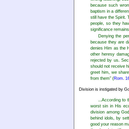
because such wrong 
baptism in a differe
still have the Spiri
people, so they hav
significance remain
Denying the per
because they are da
denies Him as the 
other heresy damage
rejected by us. Sec
should not receive h
greet him, we share
from them" (
Rom. 1
Division is instigated by 
...According to
worst sin in His ec
division among God'
behind idols, by s
good your reason may