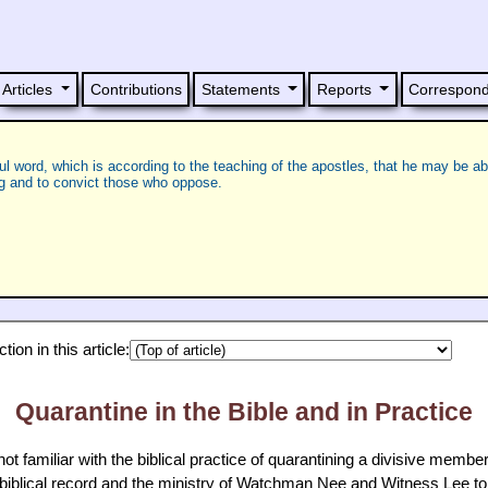
Articles
Contributions
Statements
Reports
Correspon
ful word, which is according to the teaching of the apostles, that he may be ab
ng and to convict those who oppose.
ion in this article:
Quarantine in the Bible and in Practice
 familiar with the biblical practice of quarantining a divisive member 
 biblical record and the ministry of Watchman Nee and Witness Lee t