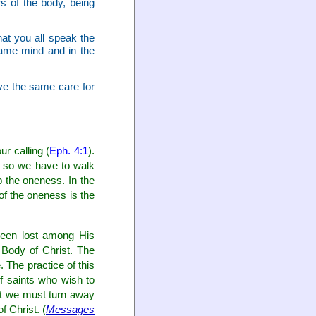
 of the body, being
at you all speak the
same mind and in the
ve the same care for
r calling (
Eph. 4:1
).
y, so we have to walk
p the oneness. In the
of the oneness is the
been lost among His
e Body of Christ. The
. The practice of this
f saints who wish to
but we must turn away
f Christ. (
Messages