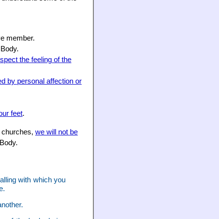
sive member.
 Body.
spect the feeling of the
ed by personal affection or
our feet
.
he churches,
we will not be
 Body.
calling with which you
e.
nother.