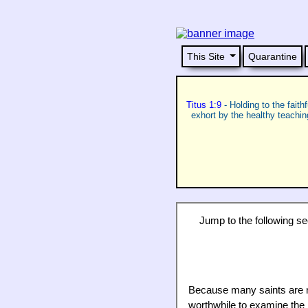
This Site
Quarantine
Titus 1:9
- Holding to the faith
exhort by the healthy teachi
Jump to the following sect
Because many saints are not
worthwhile to examine the