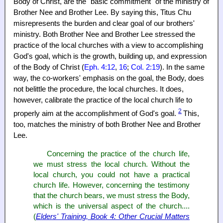
Body of Christ, are the "basic commitment" of the ministry of
Brother Nee and Brother Lee. By saying this, Titus Chu
misrepresents the burden and clear goal of our brothers'
ministry. Both Brother Nee and Brother Lee stressed the
practice of the local churches with a view to accomplishing
God's goal, which is the growth, building up, and expression
of the Body of Christ (
Eph. 4:12
,
16
;
Col. 2:19
). In the same
way, the co-workers' emphasis on the goal, the Body, does
not belittle the procedure, the local churches. It does,
however, calibrate the practice of the local church life to
2
properly aim at the accomplishment of God's goal.
This,
too, matches the ministry of both Brother Nee and Brother
Lee.
Concerning the practice of the church life,
we must stress the local church. Without the
local church, you could not have a practical
church life. However, concerning the testimony
that the church bears, we must stress the Body,
which is the universal aspect of the church....
(
Elders' Training, Book 4: Other Crucial Matters