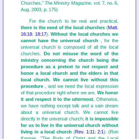
Churches,"
The Ministry Magazine
, vol. 7, no. 6,
Aug. 2003, p. 175)
For the church to be real and practical,
there is the need of the local churches
(
Matt.
16:18
;
18:17
).
Without the local churches we
cannot have the universal church
, for the
universal church is composed of all the local
churches.
Do not misuse the word of the
ministry concerning the church being the
procedure as a pretext to not respect and
honor a local church and the elders in that
local church. We cannot live without this
procedure
, and we need the local expression
of that procedure right where we are.
We honor
it and respect it to the uttermost.
Otherwise,
we have nothing except talk and a vain dream
about a universal church. We cannot live
directly in the universal church;
it is impossible
for us to live in the universal church without
living in a local church
(
Rev. 1:11
;
2:1
). (Ron
Kangas, "The Body of Christ and the Local