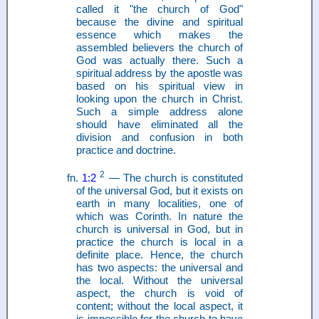
called it "the church of God"
because the divine and spiritual
essence which makes the
assembled believers the church of
God was actually there. Such a
spiritual address by the apostle was
based on his spiritual view in
looking upon the church in Christ.
Such a simple address alone
should have eliminated all the
division and confusion in both
practice and doctrine.
2
fn.
1:2
— The church is constituted
of the universal God, but it exists on
earth in many localities, one of
which was Corinth. In nature the
church is universal in God, but in
practice the church is local in a
definite place. Hence, the church
has two aspects: the universal and
the local. Without the universal
aspect, the church is void of
content; without the local aspect, it
is impossible for the church to have