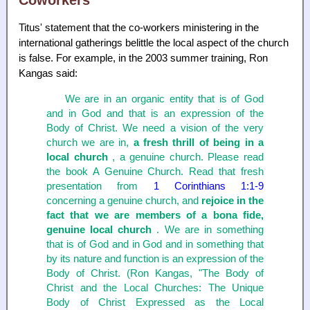
Coworkers
Titus' statement that the co-workers ministering in the
international gatherings belittle the local aspect of the church
is false. For example, in the 2003 summer training, Ron
Kangas said:
We are in an organic entity that is of God
and in God and that is an expression of the
Body of Christ. We need a vision of the very
church we are in,
a fresh thrill of being in a
local church
, a genuine church. Please read
the book A Genuine Church. Read that fresh
presentation from
1 Corinthians 1:1-9
concerning a genuine church, and
rejoice in the
fact that we are members of a bona fide,
genuine local church
. We are in something
that is of God and in God and in something that
by its nature and function is an expression of the
Body of Christ. (Ron Kangas, "The Body of
Christ and the Local Churches: The Unique
Body of Christ Expressed as the Local