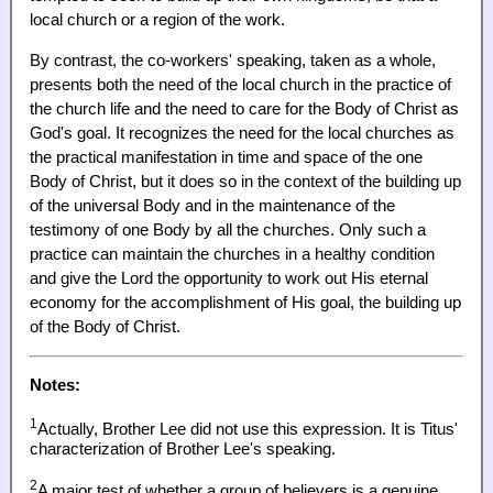
local church or a region of the work.
By contrast, the co-workers' speaking, taken as a whole,
presents both the need of the local church in the practice of
the church life and the need to care for the Body of Christ as
God's goal. It recognizes the need for the local churches as
the practical manifestation in time and space of the one
Body of Christ, but it does so in the context of the building up
of the universal Body and in the maintenance of the
testimony of one Body by all the churches. Only such a
practice can maintain the churches in a healthy condition
and give the Lord the opportunity to work out His eternal
economy for the accomplishment of His goal, the building up
of the Body of Christ.
Notes:
1
Actually, Brother Lee did not use this expression. It is Titus'
characterization of Brother Lee's speaking.
2
A major test of whether a group of believers is a genuine