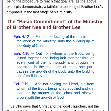
being the procedure to reach that goal are, as the above
excerpts demonstrate, a faithful respeaking of Brother Lee's
emphasis in the last stage of his ministry.
The "Basic Commitment" of the Ministry
of Brother Nee and Brother Lee
Eph. 4:12
— For the perfecting of the saints unto
the work of the ministry, unto the building up of
the Body of Christ.
Eph. 4:16
— Out from whom all the Body, being
joined together and being knit together through
every joint of the rich supply and through the
operation in the measure of each one part,
causes the growth of the Body unto the building
up of itself in love.
Col. 2:19
— And not holding the Head, out from
whom all the Body, being richly supplied and knit
together by means of the joints and sinews,
grows with the growth of God.
Titus Chu says that Christ and the local churches, not the