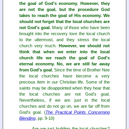
the goal of God's economy. However, they
are not the goal, but the procedure God
takes to reach the goal of His economy. We
should not forget that the local churches are
not God's goal.
Many of those who have been
brought into the recovery love the local church
to the uttermost, and they stress the local
church very much.
However, we should not
think that when we enter into the local
church life we reach the goal of God's
eternal economy. No, we are still far away
from God's goal.
Since the time of Brother Nee
the local churches have become a very
precious item in our Christian life. Some of the
saints may be disappointed when they hear that
the local churches are not God's goal.
Nevertheless, if we are just in the local
churches and do not go on, we are far off from
God's goal. (
The Practical Points Concerning
Blending
, pp. 9-10)
... Are we just building the local churches?