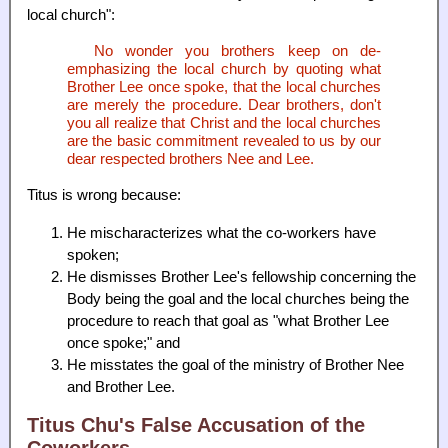
local church":
No wonder you brothers keep on de-
emphasizing the local church by quoting what
Brother Lee once spoke, that the local churches
are merely the procedure. Dear brothers, don't
you all realize that Christ and the local churches
are the basic commitment revealed to us by our
dear respected brothers Nee and Lee.
Titus is wrong because:
He mischaracterizes what the co-workers have
spoken;
He dismisses Brother Lee's fellowship concerning the
Body being the goal and the local churches being the
procedure to reach that goal as "what Brother Lee
once spoke;" and
He misstates the goal of the ministry of Brother Nee
and Brother Lee.
Titus Chu's False Accusation of the