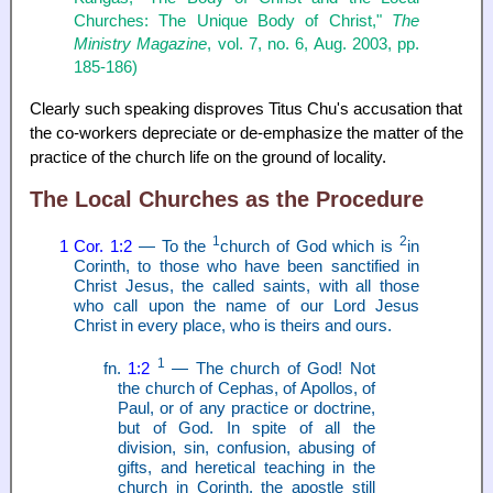
Churches: The Unique Body of Christ,"
The
Ministry Magazine
, vol. 7, no. 6, Aug. 2003, pp.
185-186)
Clearly such speaking disproves Titus Chu's accusation that
the co-workers depreciate or de-emphasize the matter of the
practice of the church life on the ground of locality.
The Local Churches as the Procedure
1
2
1 Cor. 1:2
— To the
church of God which is
in
Corinth, to those who have been sanctified in
Christ Jesus, the called saints, with all those
who call upon the name of our Lord Jesus
Christ in every place, who is theirs and ours.
1
fn.
1:2
— The church of God! Not
the church of Cephas, of Apollos, of
Paul, or of any practice or doctrine,
but of God. In spite of all the
division, sin, confusion, abusing of
gifts, and heretical teaching in the
church in Corinth, the apostle still