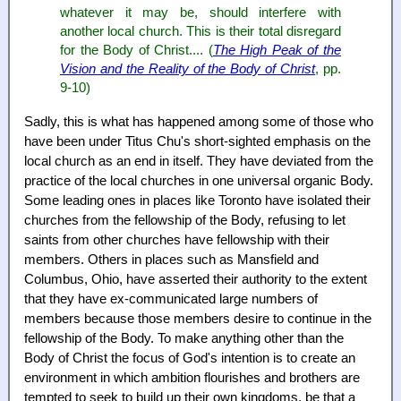
whatever it may be, should interfere with
another local church. This is their total disregard
for the Body of Christ.... (
The High Peak of the
Vision and the Reality of the Body of Christ
, pp.
9-10)
Sadly, this is what has happened among some of those who
have been under Titus Chu's short-sighted emphasis on the
local church as an end in itself. They have deviated from the
practice of the local churches in one universal organic Body.
Some leading ones in places like Toronto have isolated their
churches from the fellowship of the Body, refusing to let
saints from other churches have fellowship with their
members. Others in places such as Mansfield and
Columbus, Ohio, have asserted their authority to the extent
that they have ex-communicated large numbers of
members because those members desire to continue in the
fellowship of the Body. To make anything other than the
Body of Christ the focus of God's intention is to create an
environment in which ambition flourishes and brothers are
tempted to seek to build up their own kingdoms, be that a