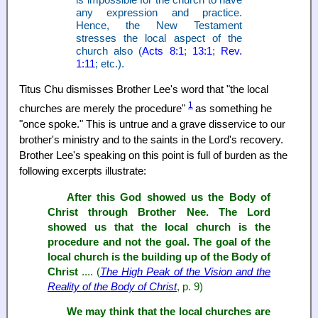
any expression and practice.
Hence, the New Testament
stresses the local aspect of the
church also (
Acts 8:1
;
13:1
;
Rev.
1:11
; etc.).
Titus Chu dismisses Brother Lee's word that "the local
1
churches are merely the procedure"
as something he
"once spoke." This is untrue and a grave disservice to our
brother's ministry and to the saints in the Lord's recovery.
Brother Lee's speaking on this point is full of burden as the
following excerpts illustrate:
After this God showed us the Body of
Christ through Brother Nee. The Lord
showed us that the local church is the
procedure and not the goal. The goal of the
local church is the building up of the Body of
Christ
.... (
The High Peak of the Vision and the
Reality of the Body of Christ
, p. 9)
We may think that the local churches are