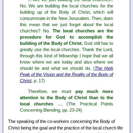
No. We are building the local churches for the
building up of the Body of Christ, which will
consummate in the New Jerusalem. Then, does
this mean that we just forget about the local
churches? No.
The local churches are the
procedure for God to accomplish the
building of the Body of Christ.
God still has to
greatly use the local churches. Thank the Lord,
through this kind of fellowship I hope that we all
know where we are today and also where we
should be and what we should do. (
The High
Peak of the Vision and the Reality of the Body of
Christ
, p. 17)
Therefore, we must
pay much more
attention to the Body of Christ than to the
local churches
.... (The Practical Points
Concerning Blending, pp. 23-24)
The speaking of the co-workers concerning the Body of
Christ being the goal and the practice of the local church life