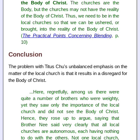
the Body of Christ.
The churches are the
Body, but the churches may not have the reality
of the Body of Christ. Thus, we need to be in the
local churches so that we can be ushered, or
brought, into the reality of the Body of Christ.
(
The Practical Points Concerning Blending
, p.
10)
Conclusion
The problem with Titus Chu's unbalanced emphasis on the
matter of the local church is that it results in a disregard for
the Body of Christ.
...Here, regretfully, among us there were
quite a number of brothers who were weighty,
yet they saw only the importance of the local
church and did not see the Body of Christ.
Hence, they rose up to argue, saying that
Brother Nee said very clearly that all local
churches are autonomous, each having nothing
to do with the others. Not one local church,