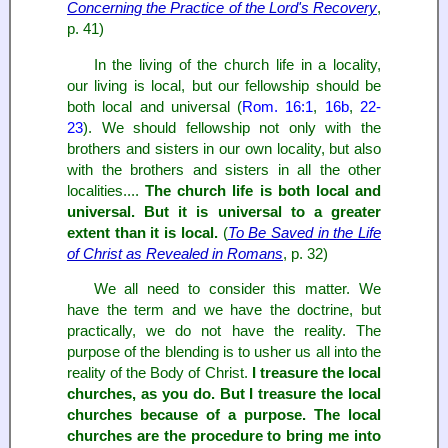
Concerning the Practice of the Lord's Recovery
,
p. 41)
In the living of the church life in a locality,
our living is local, but our fellowship should be
both local and universal (
Rom. 16:1
,
16b
,
22-
23
). We should fellowship not only with the
brothers and sisters in our own locality, but also
with the brothers and sisters in all the other
localities....
The church life is both local and
universal. But it is universal to a greater
extent than it is local.
(
To Be Saved in the Life
of Christ as Revealed in Romans
, p. 32)
We all need to consider this matter. We
have the term and we have the doctrine, but
practically, we do not have the reality. The
purpose of the blending is to usher us all into the
reality of the Body of Christ.
I treasure the local
churches, as you do. But I treasure the local
churches because of a purpose. The local
churches are the procedure to bring me into