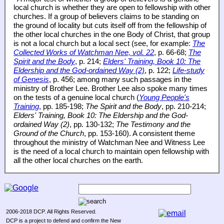
local church is whether they are open to fellowship with other
churches. If a group of believers claims to be standing on
the ground of locality but cuts itself off from the fellowship of
the other local churches in the one Body of Christ, that group
is not a local church but a local sect (see, for example:
The
Collected Works of Watchman Nee, vol. 22
, p. 66-68;
The
Spirit and the Body
, p. 214;
Elders' Training, Book 10: The
Eldership and the God-ordained Way (2)
, p. 122;
Life-study
of Genesis
, p. 456; among many such passages in the
ministry of Brother Lee. Brother Lee also spoke many times
on the tests of a genuine local church (
Young People's
Training
, pp. 185-198;
The Spirit and the Body
, pp. 210-214;
Elders' Training, Book 10: The Eldership and the God-
ordained Way (2)
, pp. 130-132;
The Testimony and the
Ground of the Church
, pp. 153-160). A consistent theme
throughout the ministry of Watchman Nee and Witness Lee
is the need of a local church to maintain open fellowship with
all the other local churches on the earth.
2006-2018 DCP. All Rights Reserved.
DCP is a project to defend and confirm the New