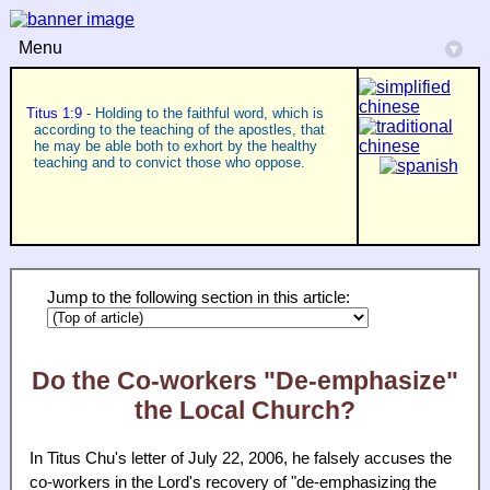
Menu
▾
Titus 1:9
- Holding to the faithful word, which is
according to the teaching of the apostles, that
he may be able both to exhort by the healthy
teaching and to convict those who oppose.
Jump to the following section in this article:
Do the Co-workers "De-emphasize"
the Local Church?
In Titus Chu's letter of July 22, 2006, he falsely accuses the
co-workers in the Lord's recovery of "de-emphasizing the