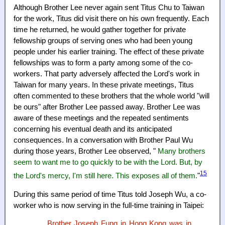
Although Brother Lee never again sent Titus Chu to Taiwan
for the work, Titus did visit there on his own frequently. Each
time he returned, he would gather together for private
fellowship groups of serving ones who had been young
people under his earlier training. The effect of these private
fellowships was to form a party among some of the co-
workers. That party adversely affected the Lord's work in
Taiwan for many years. In these private meetings, Titus
often commented to these brothers that the whole world "will
be ours" after Brother Lee passed away. Brother Lee was
aware of these meetings and the repeated sentiments
concerning his eventual death and its anticipated
consequences. In a conversation with Brother Paul Wu
during those years, Brother Lee observed, "
Many brothers
seem to want me to go quickly to be with the Lord. But, by
15
the Lord's mercy, I'm still here. This exposes all of them.
"
During this same period of time Titus told Joseph Wu, a co-
worker who is now serving in the full-time training in Taipei:
Brother Joseph Fung in Hong Kong was in