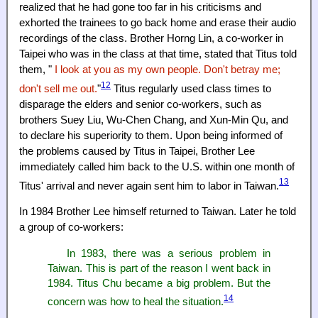
realized that he had gone too far in his criticisms and
exhorted the trainees to go back home and erase their audio
recordings of the class. Brother Horng Lin, a co-worker in
Taipei who was in the class at that time, stated that Titus told
them, "
I look at you as my own people. Don't betray me;
12
don't sell me out.
"
Titus regularly used class times to
disparage the elders and senior co-workers, such as
brothers Suey Liu, Wu-Chen Chang, and Xun-Min Qu, and
to declare his superiority to them. Upon being informed of
the problems caused by Titus in Taipei, Brother Lee
immediately called him back to the U.S. within one month of
13
Titus' arrival and never again sent him to labor in Taiwan.
In 1984 Brother Lee himself returned to Taiwan. Later he told
a group of co-workers:
In 1983, there was a serious problem in
Taiwan. This is part of the reason I went back in
1984. Titus Chu became a big problem. But the
14
concern was how to heal the situation.