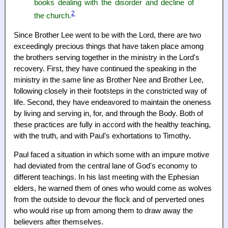
books dealing with the disorder and decline of
2
the church.
Since Brother Lee went to be with the Lord, there are two
exceedingly precious things that have taken place among
the brothers serving together in the ministry in the Lord's
recovery. First, they have continued the speaking in the
ministry in the same line as Brother Nee and Brother Lee,
following closely in their footsteps in the constricted way of
life. Second, they have endeavored to maintain the oneness
by living and serving in, for, and through the Body. Both of
these practices are fully in accord with the healthy teaching,
with the truth, and with Paul's exhortations to Timothy.
Paul faced a situation in which some with an impure motive
had deviated from the central lane of God's economy to
different teachings. In his last meeting with the Ephesian
elders, he warned them of ones who would come as wolves
from the outside to devour the flock and of perverted ones
who would rise up from among them to draw away the
believers after themselves.