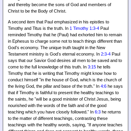
and thereby become the sons of God and members of
Christ to be the Body of Christ.
A second item that Paul emphasized in his epistles to
Timothy and Titus is the truth. In
1 Timothy 1:3-4
Paul
reminded Timothy that he (Paul) had exhorted him to remain
in Ephesus to charge some not to teach things different than
God's economy. The unique truth taught in the New
Testament ministry is God's eternal economy. In
2:3-4
Paul
says that our Savior God desires all men to be saved and to
come to the full knowledge of this truth. In
3:15
he tells
Timothy that he is writing that Timothy might know how to
conduct himself "in the house of God, which is the church of
the living God, the pillar and base of the truth." In
4:6
he says
that if Timothy is faithful to present the healthy teachings to
the saints, he "will be a good minister of Christ Jesus, being
nourished with the words of the faith and of the good
teaching which you have closely followed." In
6:3
he returns
to the matter of different teachings, contrasting these
teachings with the healthy words, saying, "If anyone teaches