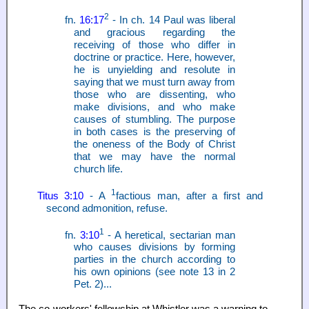
2
fn.
16:17
- In ch. 14 Paul was liberal
and gracious regarding the
receiving of those who differ in
doctrine or practice. Here, however,
he is unyielding and resolute in
saying that we must turn away from
those who are dissenting, who
make divisions, and who make
causes of stumbling. The purpose
in both cases is the preserving of
the oneness of the Body of Christ
that we may have the normal
church life.
1
Titus 3:10
- A
factious man, after a first and
second admonition, refuse.
1
fn.
3:10
- A heretical, sectarian man
who causes divisions by forming
parties in the church according to
his own opinions (see note 13 in 2
Pet. 2)...