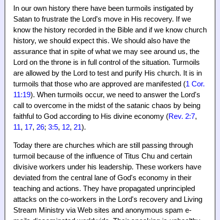
In our own history there have been turmoils instigated by
Satan to frustrate the Lord's move in His recovery. If we
know the history recorded in the Bible and if we know church
history, we should expect this. We should also have the
assurance that in spite of what we may see around us, the
Lord on the throne is in full control of the situation. Turmoils
are allowed by the Lord to test and purify His church. It is in
turmoils that those who are approved are manifested (
1 Cor.
11:19
). When turmoils occur, we need to answer the Lord's
call to overcome in the midst of the satanic chaos by being
faithful to God according to His divine economy (
Rev. 2:7
,
11
,
17
,
26
;
3:5
,
12
,
21
).
Today there are churches which are still passing through
turmoil because of the influence of Titus Chu and certain
divisive workers under his leadership. These workers have
deviated from the central lane of God's economy in their
teaching and actions. They have propagated unprincipled
attacks on the co-workers in the Lord's recovery and Living
Stream Ministry via Web sites and anonymous spam e-