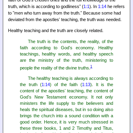
faith of God's chosen ones and the full knowledge of the
truth, which is according to godliness" (
1:1
). In
1:14
he refers
to "men who turn away from the truth." Because some had
deviated from the apostles' teaching, the truth was needed.
Healthy teaching and the truth are closely related.
The truth is the contents, the reality, of the
faith according to God's economy. Healthy
teachings, healthy words, and healthy speech
are the ministry of the truth, ministering to
1
people the reality of the divine truths.
The healthy teaching is always according to
the truth (
1:14
) of the faith (
1:13
). It is the
content of the apostles' teaching, the content of
God's New Testament economy. It not only
ministers the life supply to the believers and
heals the spiritual diseases, but in so doing also
brings the church into a sound condition with a
good order. Hence, it is very much stressed in
these three books, 1 and 2 Timothy and Titus,