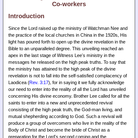
Co-workers
Introduction
Since the Lord raised up the ministry of Watchman Nee and
the practice of the local churches in China in the 1920s, His
light has poured forth to open up the divine revelation in the
Bible to an unparalleled degree. This unveiling reached an
apex in the last stage of Witness Lee's ministry in the
messages he released on the high peak truths. To say that
the ministry has attained to the high peak of the divine
revelation is not to fall into the self-satisfied complacency of
Laodicea (
Rev. 3:17
), for in saying it we fully acknowledge
our need to enter into the reality of all the Lord has unveiled
concerning His divine economy. Brother Lee called for all the
saints to enter into a new and unprecedented revival
consisting of the high peak truth, the God-man living, and
mutual shepherding according to God. Such a revival will
produce a group of overcomers who live in the reality of the
Body of Christ and become the bride of Christ as a
preparation for the Lord's second coming and the