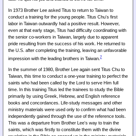
In 1973 Brother Lee asked Titus to return to Taiwan to
conduct a training for the young people. Titus Chu's first
labor in Taiwan outwardly had a positive result. However,
even at that early stage, Titus had difficulty coordinating with
the senior co-workers in Taiwan, largely due to apparent
pride resulting from the success of his work. He returned to
the U.S. after completing the training, leaving an unfavorable
7
impression with the leading brothers in Taiwan.
In the summer of 1980, Brother Lee again sent Titus Chu to
Taiwan, this time to conduct a one-year training to perfect the
saints who had been called by the Lord to serve Him full
time. In this training Titus led the trainees to study the Bible
primarily by using Greek, Hebrew, and English reference
books and concordances. Life-study messages and other
ministry materials were used only to confirm what had been
independently gained through the use of the reference tools.
This was a departure from Brother Lee's way to train the
saints, which was firstly to constitute them with the divine