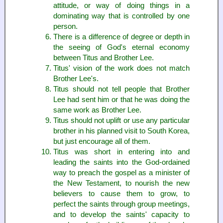
attitude, or way of doing things in a
dominating way that is controlled by one
person.
There is a difference of degree or depth in
the seeing of God's eternal economy
between Titus and Brother Lee.
Titus' vision of the work does not match
Brother Lee's.
Titus should not tell people that Brother
Lee had sent him or that he was doing the
same work as Brother Lee.
Titus should not uplift or use any particular
brother in his planned visit to South Korea,
but just encourage all of them.
Titus was short in entering into and
leading the saints into the God-ordained
way to preach the gospel as a minister of
the New Testament, to nourish the new
believers to cause them to grow, to
perfect the saints through group meetings,
and to develop the saints' capacity to