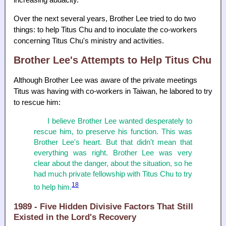
increasing audacity.
Over the next several years, Brother Lee tried to do two
things: to help Titus Chu and to inoculate the co-workers
concerning Titus Chu's ministry and activities.
Brother Lee's Attempts to Help Titus Chu
Although Brother Lee was aware of the private meetings
Titus was having with co-workers in Taiwan, he labored to try
to rescue him:
I believe Brother Lee wanted desperately to
rescue him, to preserve his function. This was
Brother Lee's heart. But that didn't mean that
everything was right. Brother Lee was very
clear about the danger, about the situation, so he
had much private fellowship with Titus Chu to try
18
to help him.
1989 - Five Hidden Divisive Factors That Still
Existed in the Lord's Recovery