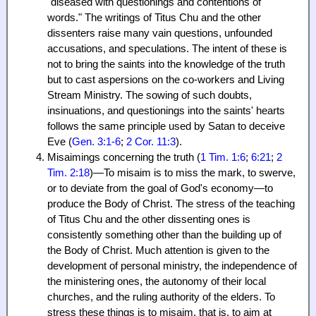
"diseased with questionings and contentions of
words." The writings of Titus Chu and the other
dissenters raise many vain questions, unfounded
accusations, and speculations. The intent of these is
not to bring the saints into the knowledge of the truth
but to cast aspersions on the co-workers and Living
Stream Ministry. The sowing of such doubts,
insinuations, and questionings into the saints' hearts
follows the same principle used by Satan to deceive
Eve (
Gen. 3:1-6
;
2 Cor. 11:3
).
Misaimings concerning the truth (
1 Tim. 1:6
;
6:21
;
2
Tim. 2:18
)—To misaim is to miss the mark, to swerve,
or to deviate from the goal of God's economy—to
produce the Body of Christ. The stress of the teaching
of Titus Chu and the other dissenting ones is
consistently something other than the building up of
the Body of Christ. Much attention is given to the
development of personal ministry, the independence of
the ministering ones, the autonomy of their local
churches, and the ruling authority of the elders. To
stress these things is to misaim, that is, to aim at