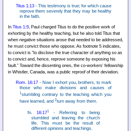
Titus 1:13
- This testimony is true; for which cause
reprove them severely that they may be healthy
in the faith.
In
Titus 1:9
, Paul charged Titus to do the positive work of
exhorting by the healthy teaching, but he also told Titus that
when negative situations arose that needed to be addressed,
he must convict those who oppose. As footnote 5 indicates,
to convict is "to disclose the true character of anything so as
to convict and, hence, reprove someone by exposing his
fault." Toward the dissenting ones, the co-workers' fellowship
in Whistler, Canada, was a public reproof of their deviation.
Rom. 16:17
- Now I exhort you, brothers, to mark
those who make divisions and causes of
1
stumbling contrary to the teaching which you
2
have learned, and
turn away from them.
1
fn.
16:17
- Referring to being
stumbled and leaving the church
life. This must be the result of
different opinions and teachings.