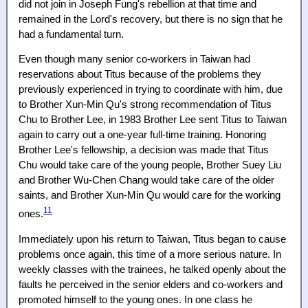
did not join in Joseph Fung's rebellion at that time and
remained in the Lord's recovery, but there is no sign that he
had a fundamental turn.
Even though many senior co-workers in Taiwan had
reservations about Titus because of the problems they
previously experienced in trying to coordinate with him, due
to Brother Xun-Min Qu's strong recommendation of Titus
Chu to Brother Lee, in 1983 Brother Lee sent Titus to Taiwan
again to carry out a one-year full-time training. Honoring
Brother Lee's fellowship, a decision was made that Titus
Chu would take care of the young people, Brother Suey Liu
and Brother Wu-Chen Chang would take care of the older
saints, and Brother Xun-Min Qu would care for the working
11
ones.
Immediately upon his return to Taiwan, Titus began to cause
problems once again, this time of a more serious nature. In
weekly classes with the trainees, he talked openly about the
faults he perceived in the senior elders and co-workers and
promoted himself to the young ones. In one class he