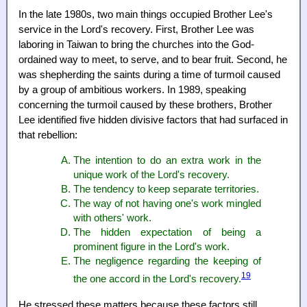
In the late 1980s, two main things occupied Brother Lee's
service in the Lord's recovery. First, Brother Lee was
laboring in Taiwan to bring the churches into the God-
ordained way to meet, to serve, and to bear fruit. Second, he
was shepherding the saints during a time of turmoil caused
by a group of ambitious workers. In 1989, speaking
concerning the turmoil caused by these brothers, Brother
Lee identified five hidden divisive factors that had surfaced in
that rebellion:
The intention to do an extra work in the
unique work of the Lord's recovery.
The tendency to keep separate territories.
The way of not having one's work mingled
with others' work.
The hidden expectation of being a
prominent figure in the Lord's work.
The negligence regarding the keeping of
19
the one accord in the Lord's recovery.
He stressed these matters because these factors still