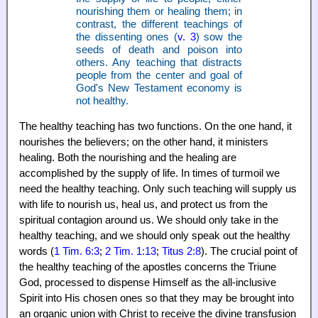
nourishing them or healing them; in
contrast, the different teachings of
the dissenting ones (
v. 3
) sow the
seeds of death and poison into
others. Any teaching that distracts
people from the center and goal of
God's New Testament economy is
not healthy.
The healthy teaching has two functions. On the one hand, it
nourishes the believers; on the other hand, it ministers
healing. Both the nourishing and the healing are
accomplished by the supply of life. In times of turmoil we
need the healthy teaching. Only such teaching will supply us
with life to nourish us, heal us, and protect us from the
spiritual contagion around us. We should only take in the
healthy teaching, and we should only speak out the healthy
words (
1 Tim. 6:3
;
2 Tim. 1:13
;
Titus 2:8
). The crucial point of
the healthy teaching of the apostles concerns the Triune
God, processed to dispense Himself as the all-inclusive
Spirit into His chosen ones so that they may be brought into
an organic union with Christ to receive the divine transfusion