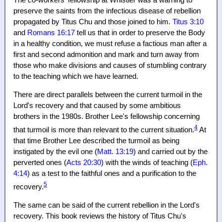
The co-workers' fellowship at Whistler was a warning to
preserve the saints from the infectious disease of rebellion
propagated by Titus Chu and those joined to him.
Titus 3:10
and
Romans 16:17
tell us that in order to preserve the Body
in a healthy condition, we must refuse a factious man after a
first and second admonition and mark and turn away from
those who make divisions and causes of stumbling contrary
to the teaching which we have learned.
There are direct parallels between the current turmoil in the
Lord's recovery and that caused by some ambitious
brothers in the 1980s. Brother Lee's fellowship concerning
4
that turmoil is more than relevant to the current situation.
At
that time Brother Lee described the turmoil as being
instigated by the evil one (
Matt. 13:19
) and carried out by the
perverted ones (
Acts 20:30
) with the winds of teaching (
Eph.
4:14
) as a test to the faithful ones and a purification to the
5
recovery.
The same can be said of the current rebellion in the Lord's
recovery. This book reviews the history of Titus Chu's