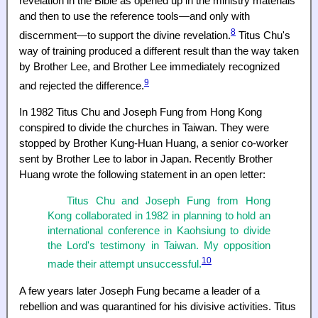
revelation in the Bible as opened up in the ministry materials
and then to use the reference tools—and only with
8
discernment—to support the divine revelation.
Titus Chu's
way of training produced a different result than the way taken
by Brother Lee, and Brother Lee immediately recognized
9
and rejected the difference.
In 1982 Titus Chu and Joseph Fung from Hong Kong
conspired to divide the churches in Taiwan. They were
stopped by Brother Kung-Huan Huang, a senior co-worker
sent by Brother Lee to labor in Japan. Recently Brother
Huang wrote the following statement in an open letter:
Titus Chu and Joseph Fung from Hong
Kong collaborated in 1982 in planning to hold an
international conference in Kaohsiung to divide
the Lord's testimony in Taiwan. My opposition
10
made their attempt unsuccessful.
A few years later Joseph Fung became a leader of a
rebellion and was quarantined for his divisive activities. Titus