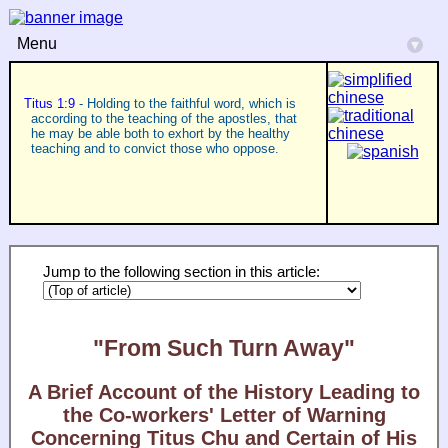
Menu
▾
Titus 1:9
- Holding to the faithful word, which is
according to the teaching of the apostles, that
he may be able both to exhort by the healthy
teaching and to convict those who oppose.
Jump to the following section in this article:
"From Such Turn Away"
A Brief Account of the History Leading to
the Co-workers' Letter of Warning
Concerning Titus Chu and Certain of His