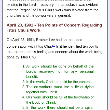
existed in the Lord's recovery. In particular, it was evident
that the "region" of Titus Chu's work was isolated from the
churches and the co-workers in general.
April 23, 1991 - Ten Points of Concern Regarding
Titus Chu's Work
On April 23, 1991, Brother Lee had an extended
20
conversation with Titus Chu.
In it he identified ten points
that expressed his feeling and concern about the work being
done by Titus Chu:
All work should be done on behalf of the
Lord's recovery, not for any personal
benefit.
In the work, Christ should be the content.
The co-workers must live a life of dying
together with Christ.
Our work should be full of the fellowship of
the Body of Christ.
In the work there should not be a spirit,