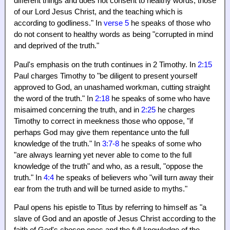
different things and does not consent to healthy words, those
of our Lord Jesus Christ, and the teaching which is
according to godliness." In
verse 5
he speaks of those who
do not consent to healthy words as being "corrupted in mind
and deprived of the truth."
Paul's emphasis on the truth continues in 2 Timothy. In
2:15
Paul charges Timothy to "be diligent to present yourself
approved to God, an unashamed workman, cutting straight
the word of the truth." In
2:18
he speaks of some who have
misaimed concerning the truth, and in
2:25
he charges
Timothy to correct in meekness those who oppose, "if
perhaps God may give them repentance unto the full
knowledge of the truth." In
3:7-8
he speaks of some who
"are always learning yet never able to come to the full
knowledge of the truth" and who, as a result, "oppose the
truth." In
4:4
he speaks of believers who "will turn away their
ear from the truth and will be turned aside to myths."
Paul opens his epistle to Titus by referring to himself as "a
slave of God and an apostle of Jesus Christ according to the