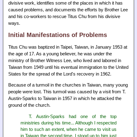
divisive work, identifies some of the places in which it has
caused problems, and documents the efforts by Brother Lee
and his co-workers to rescue Titus Chu from his divisive
ways.
Initial Manifestations of Problems
Titus Chu was baptized in Taipei, Taiwan, in January 1953 at
the age of 17. As a young believer, he was under the
ministry of Brother Witness Lee, who lived and labored in
Taiwan from 1949 until his eventual immigration to the United
States for the spread of the Lord's recovery in 1962.
Because of a turmoil in the churches in Taiwan, many young
people were lost. This turmoil was caused by a visit from T.
Austin-Sparks to Taiwan in 1957 in which he attacked the
ground of the church.
T. Austin-Sparks had one of the top
ministries during his time... Although I respected
him to such an extent, when he came to visit us
in Taiwan the second time, I stood up to him just