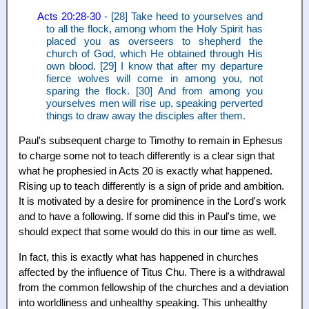
Acts 20:28-30
- [28] Take heed to yourselves and
to all the flock, among whom the Holy Spirit has
placed you as overseers to shepherd the
church of God, which He obtained through His
own blood. [29] I know that after my departure
fierce wolves will come in among you, not
sparing the flock. [30] And from among you
yourselves men will rise up, speaking perverted
things to draw away the disciples after them.
Paul's subsequent charge to Timothy to remain in Ephesus
to charge some not to teach differently is a clear sign that
what he prophesied in Acts 20 is exactly what happened.
Rising up to teach differently is a sign of pride and ambition.
It is motivated by a desire for prominence in the Lord's work
and to have a following. If some did this in Paul's time, we
should expect that some would do this in our time as well.
In fact, this is exactly what has happened in churches
affected by the influence of Titus Chu. There is a withdrawal
from the common fellowship of the churches and a deviation
into worldliness and unhealthy speaking. This unhealthy