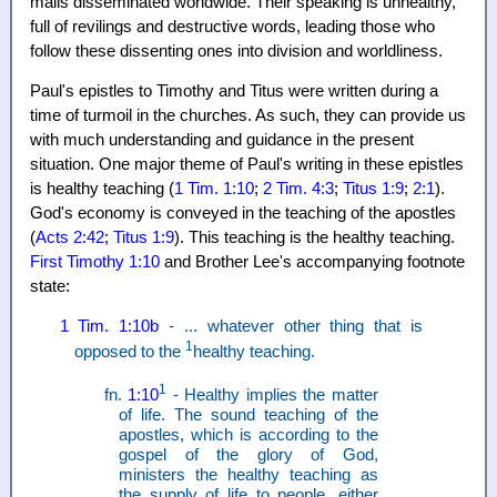
mails disseminated worldwide. Their speaking is unhealthy,
full of revilings and destructive words, leading those who
follow these dissenting ones into division and worldliness.
Paul's epistles to Timothy and Titus were written during a
time of turmoil in the churches. As such, they can provide us
with much understanding and guidance in the present
situation. One major theme of Paul's writing in these epistles
is healthy teaching (
1 Tim. 1:10
;
2 Tim. 4:3
;
Titus 1:9
;
2:1
).
God's economy is conveyed in the teaching of the apostles
(
Acts 2:42
;
Titus 1:9
). This teaching is the healthy teaching.
First Timothy 1:10
and Brother Lee's accompanying footnote
state:
1 Tim. 1:10b
- ... whatever other thing that is
1
opposed to the
healthy teaching.
1
fn.
1:10
- Healthy implies the matter
of life. The sound teaching of the
apostles, which is according to the
gospel of the glory of God,
ministers the healthy teaching as
the supply of life to people, either