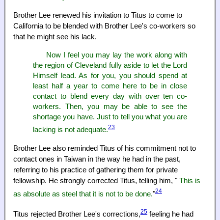
Brother Lee renewed his invitation to Titus to come to
California to be blended with Brother Lee's co-workers so
that he might see his lack.
Now I feel you may lay the work along with
the region of Cleveland fully aside to let the Lord
Himself lead. As for you, you should spend at
least half a year to come here to be in close
contact to blend every day with over ten co-
workers. Then, you may be able to see the
shortage you have. Just to tell you what you are
23
lacking is not adequate.
Brother Lee also reminded Titus of his commitment not to
contact ones in Taiwan in the way he had in the past,
referring to his practice of gathering them for private
fellowship. He strongly corrected Titus, telling him, "
This is
24
as absolute as steel that it is not to be done.
"
25
Titus rejected Brother Lee's corrections,
feeling he had