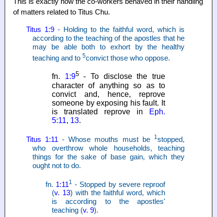
This is exactly how the co-workers behaved in their handling
of matters related to Titus Chu.
Titus 1:9
- Holding to the faithful word, which is
according to the teaching of the apostles that he
may be able both to exhort by the healthy
5
teaching and to
convict those who oppose.
5
fn.
1:9
- To disclose the true
character of anything so as to
convict and, hence, reprove
someone by exposing his fault. It
is translated reprove in
Eph.
5:11
,
13
.
1
Titus 1:11
- Whose mouths must be
stopped,
who overthrow whole households, teaching
things for the sake of base gain, which they
ought not to do.
1
fn.
1:11
- Stopped by severe reproof
(
v. 13
) with the faithful word, which
is according to the apostles'
teaching (
v. 9
).