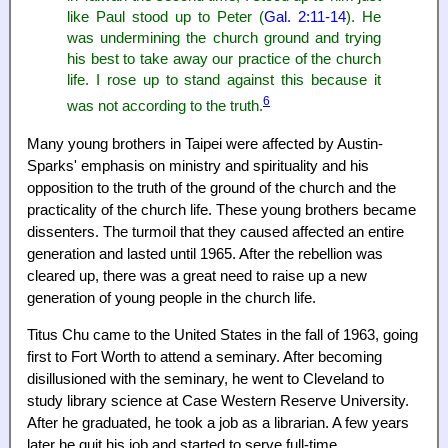
like Paul stood up to Peter (
Gal. 2:11-14
). He
was undermining the church ground and trying
his best to take away our practice of the church
life. I rose up to stand against this because it
6
was not according to the truth.
Many young brothers in Taipei were affected by Austin-
Sparks' emphasis on ministry and spirituality and his
opposition to the truth of the ground of the church and the
practicality of the church life. These young brothers became
dissenters. The turmoil that they caused affected an entire
generation and lasted until 1965. After the rebellion was
cleared up, there was a great need to raise up a new
generation of young people in the church life.
Titus Chu came to the United States in the fall of 1963, going
first to Fort Worth to attend a seminary. After becoming
disillusioned with the seminary, he went to Cleveland to
study library science at Case Western Reserve University.
After he graduated, he took a job as a librarian. A few years
later he quit his job and started to serve full-time.