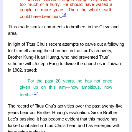
too much of a hurry. He should have waited a
couple of more years. Then the whole earth
16
could have been ours.
Titus made similar comments to brothers in the Cleveland
area.
In light of Titus Chu's recent attempts to carve out a following
for himself among the churches in the Lord's recovery,
Brother Kung-Huan Huang, who had prevented Titus'
scheme with Joseph Fung to divide the churches in Taiwan
in 1982, stated:
For the past 20 years, he has not once
given up on this aim—how ambitious, how
17
terrible.
The record of Titus Chu's activities over the past twenty-five
years bear out Brother Huang's evaluation. Since Brother
Lee's passing, it has become evident that this motive has
lurked unabated in Titus Chu's heart and has emerged with