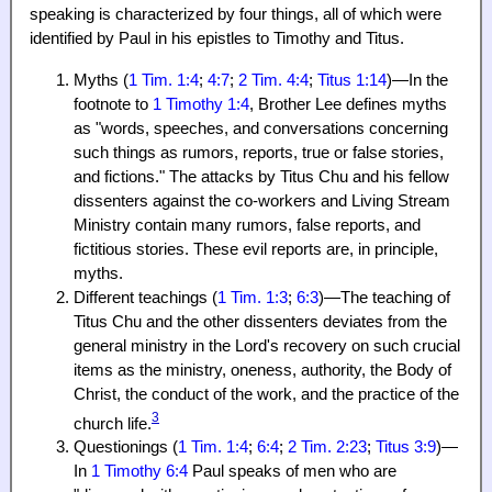
speaking is characterized by four things, all of which were
identified by Paul in his epistles to Timothy and Titus.
Myths (
1 Tim. 1:4
;
4:7
;
2 Tim. 4:4
;
Titus 1:14
)—In the
footnote to
1 Timothy 1:4
, Brother Lee defines myths
as "words, speeches, and conversations concerning
such things as rumors, reports, true or false stories,
and fictions." The attacks by Titus Chu and his fellow
dissenters against the co-workers and Living Stream
Ministry contain many rumors, false reports, and
fictitious stories. These evil reports are, in principle,
myths.
Different teachings (
1 Tim. 1:3
;
6:3
)—The teaching of
Titus Chu and the other dissenters deviates from the
general ministry in the Lord's recovery on such crucial
items as the ministry, oneness, authority, the Body of
Christ, the conduct of the work, and the practice of the
3
church life.
Questionings (
1 Tim. 1:4
;
6:4
;
2 Tim. 2:23
;
Titus 3:9
)—
In
1 Timothy 6:4
Paul speaks of men who are