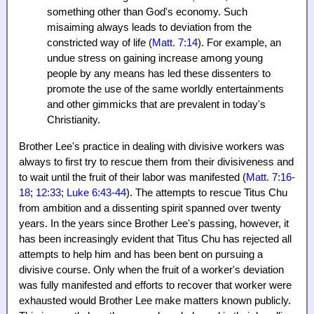
something other than God's economy. Such
misaiming always leads to deviation from the
constricted way of life (
Matt. 7:14
). For example, an
undue stress on gaining increase among young
people by any means has led these dissenters to
promote the use of the same worldly entertainments
and other gimmicks that are prevalent in today's
Christianity.
Brother Lee's practice in dealing with divisive workers was
always to first try to rescue them from their divisiveness and
to wait until the fruit of their labor was manifested (
Matt. 7:16-
18
;
12:33
;
Luke 6:43-44
). The attempts to rescue Titus Chu
from ambition and a dissenting spirit spanned over twenty
years. In the years since Brother Lee's passing, however, it
has been increasingly evident that Titus Chu has rejected all
attempts to help him and has been bent on pursuing a
divisive course. Only when the fruit of a worker's deviation
was fully manifested and efforts to recover that worker were
exhausted would Brother Lee make matters known publicly.