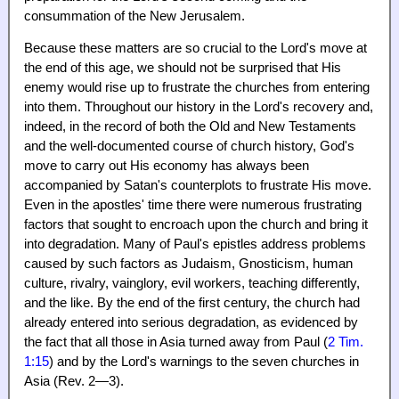
consummation of the New Jerusalem.
Because these matters are so crucial to the Lord's move at
the end of this age, we should not be surprised that His
enemy would rise up to frustrate the churches from entering
into them. Throughout our history in the Lord's recovery and,
indeed, in the record of both the Old and New Testaments
and the well-documented course of church history, God's
move to carry out His economy has always been
accompanied by Satan's counterplots to frustrate His move.
Even in the apostles' time there were numerous frustrating
factors that sought to encroach upon the church and bring it
into degradation. Many of Paul's epistles address problems
caused by such factors as Judaism, Gnosticism, human
culture, rivalry, vainglory, evil workers, teaching differently,
and the like. By the end of the first century, the church had
already entered into serious degradation, as evidenced by
the fact that all those in Asia turned away from Paul (
2 Tim.
1:15
) and by the Lord's warnings to the seven churches in
Asia (Rev. 2—3).