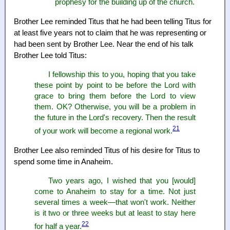
prophesy for the building up of the church.
Brother Lee reminded Titus that he had been telling Titus for
at least five years not to claim that he was representing or
had been sent by Brother Lee. Near the end of his talk
Brother Lee told Titus:
I fellowship this to you, hoping that you take
these point by point to be before the Lord with
grace to bring them before the Lord to view
them. OK? Otherwise, you will be a problem in
the future in the Lord's recovery. Then the result
21
of your work will become a regional work.
Brother Lee also reminded Titus of his desire for Titus to
spend some time in Anaheim.
Two years ago, I wished that you [would]
come to Anaheim to stay for a time. Not just
several times a week—that won't work. Neither
is it two or three weeks but at least to stay here
22
for half a year.