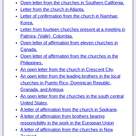
Open letter from the churches in Southern California.
Letter from the church in Atlanta.
Letter of confirmation from the church in Namhae,
Korea.
Letter from fourteen churches present at a meeting in
Palmira, (Valle), Columbia.
Open letter of affirmation from eleven churches in
Canada.
Open letter of affirmation from the churches in the
Philippines.
An open letter from the church in Crescent City
.
An open letter from the leading brothers in the local
churches in Puerto Rico, Dominican Republic,
Granada, and Antigua
.
An open letter from the churches in the south central
United States
.
A letter of affirmation from the church in Spokane
.
A letter of affirmation from brothers bearing
responsibility in the work in the European Union
A letter of affirmation from the churches in New