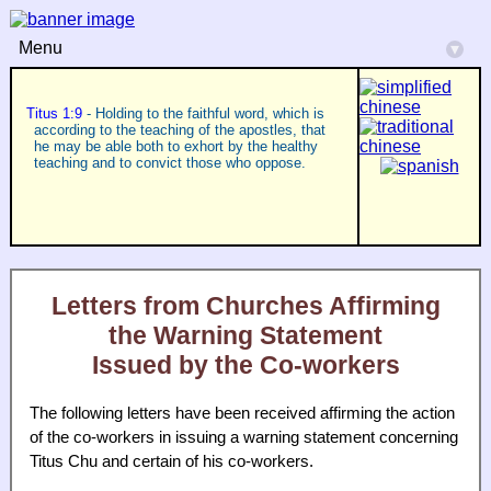
Menu
▾
Titus 1:9
- Holding to the faithful word, which is
according to the teaching of the apostles, that
he may be able both to exhort by the healthy
teaching and to convict those who oppose.
Letters from Churches Affirming
the Warning Statement
Issued by the Co-workers
The following letters have been received affirming the action
of the co-workers in issuing a warning statement concerning
Titus Chu and certain of his co-workers.