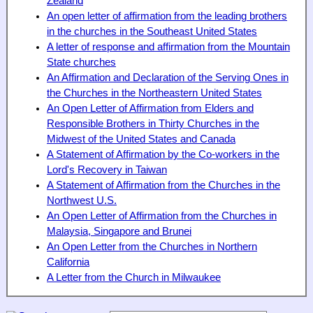
Zealand
An open letter of affirmation from the leading brothers
in the churches in the Southeast United States
A letter of response and affirmation from the Mountain
State churches
An Affirmation and Declaration of the Serving Ones in
the Churches in the Northeastern United States
An Open Letter of Affirmation from Elders and
Responsible Brothers in Thirty Churches in the
Midwest of the United States and Canada
A Statement of Affirmation by the Co-workers in the
Lord's Recovery in Taiwan
A Statement of Affirmation from the Churches in the
Northwest U.S.
An Open Letter of Affirmation from the Churches in
Malaysia, Singapore and Brunei
An Open Letter from the Churches in Northern
California
A Letter from the Church in Milwaukee