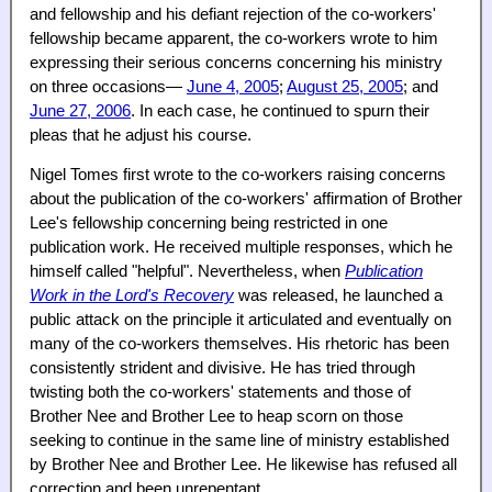
and fellowship and his defiant rejection of the co-workers'
fellowship became apparent, the co-workers wrote to him
expressing their serious concerns concerning his ministry
on three occasions—
June 4, 2005
;
August 25, 2005
; and
June 27, 2006
. In each case, he continued to spurn their
pleas that he adjust his course.
Nigel Tomes first wrote to the co-workers raising concerns
about the publication of the co-workers' affirmation of Brother
Lee's fellowship concerning being restricted in one
publication work. He received multiple responses, which he
himself called "helpful". Nevertheless, when
Publication
Work in the Lord's Recovery
was released, he launched a
public attack on the principle it articulated and eventually on
many of the co-workers themselves. His rhetoric has been
consistently strident and divisive. He has tried through
twisting both the co-workers' statements and those of
Brother Nee and Brother Lee to heap scorn on those
seeking to continue in the same line of ministry established
by Brother Nee and Brother Lee. He likewise has refused all
correction and been unrepentant.