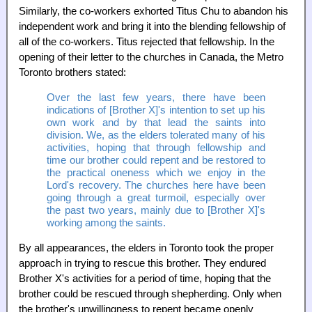
Similarly, the co-workers exhorted Titus Chu to abandon his
independent work and bring it into the blending fellowship of
all of the co-workers. Titus rejected that fellowship. In the
opening of their letter to the churches in Canada, the Metro
Toronto brothers stated:
Over the last few years, there have been
indications of [Brother X]'s intention to set up his
own work and by that lead the saints into
division. We, as the elders tolerated many of his
activities, hoping that through fellowship and
time our brother could repent and be restored to
the practical oneness which we enjoy in the
Lord's recovery. The churches here have been
going through a great turmoil, especially over
the past two years, mainly due to [Brother X]'s
working among the saints.
By all appearances, the elders in Toronto took the proper
approach in trying to rescue this brother. They endured
Brother X's activities for a period of time, hoping that the
brother could be rescued through shepherding. Only when
the brother's unwillingness to repent became openly