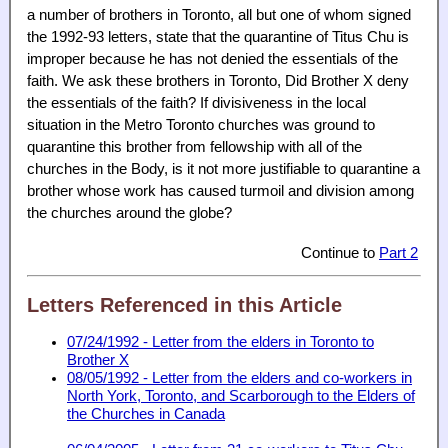
a number of brothers in Toronto, all but one of whom signed
the 1992-93 letters, state that the quarantine of Titus Chu is
improper because he has not denied the essentials of the
faith. We ask these brothers in Toronto, Did Brother X deny
the essentials of the faith? If divisiveness in the local
situation in the Metro Toronto churches was ground to
quarantine this brother from fellowship with all of the
churches in the Body, is it not more justifiable to quarantine a
brother whose work has caused turmoil and division among
the churches around the globe?
Continue to
Part 2
Letters Referenced in this Article
07/24/1992 - Letter from the elders in Toronto to
Brother X
08/05/1992 - Letter from the elders and co-workers in
North York, Toronto, and Scarborough to the Elders of
the Churches in Canada