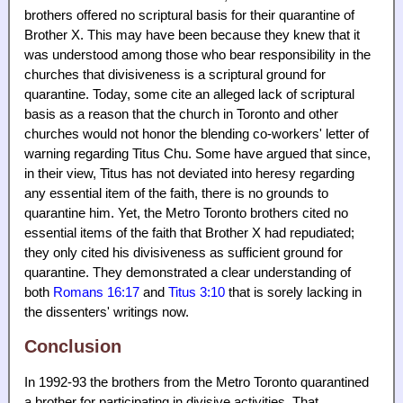
brothers offered no scriptural basis for their quarantine of
Brother X. This may have been because they knew that it
was understood among those who bear responsibility in the
churches that divisiveness is a scriptural ground for
quarantine. Today, some cite an alleged lack of scriptural
basis as a reason that the church in Toronto and other
churches would not honor the blending co-workers' letter of
warning regarding Titus Chu. Some have argued that since,
in their view, Titus has not deviated into heresy regarding
any essential item of the faith, there is no grounds to
quarantine him. Yet, the Metro Toronto brothers cited no
essential items of the faith that Brother X had repudiated;
they only cited his divisiveness as sufficient ground for
quarantine. They demonstrated a clear understanding of
both
Romans 16:17
and
Titus 3:10
that is sorely lacking in
the dissenters' writings now.
Conclusion
In 1992-93 the brothers from the Metro Toronto quarantined
a brother for participating in divisive activities. That