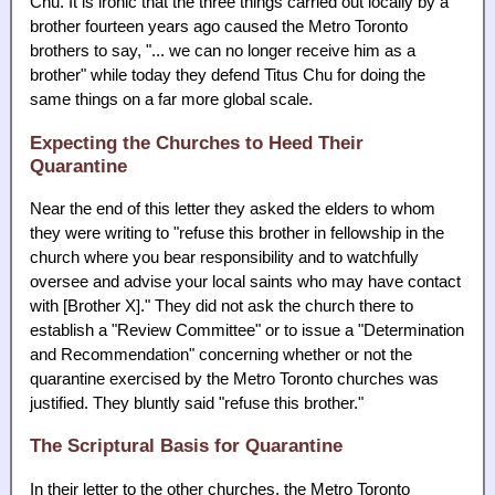
Chu. It is ironic that the three things carried out locally by a
brother fourteen years ago caused the Metro Toronto
brothers to say, "... we can no longer receive him as a
brother" while today they defend Titus Chu for doing the
same things on a far more global scale.
Expecting the Churches to Heed Their
Quarantine
Near the end of this letter they asked the elders to whom
they were writing to "refuse this brother in fellowship in the
church where you bear responsibility and to watchfully
oversee and advise your local saints who may have contact
with [Brother X]." They did not ask the church there to
establish a "Review Committee" or to issue a "Determination
and Recommendation" concerning whether or not the
quarantine exercised by the Metro Toronto churches was
justified. They bluntly said "refuse this brother."
The Scriptural Basis for Quarantine
In their letter to the other churches, the Metro Toronto