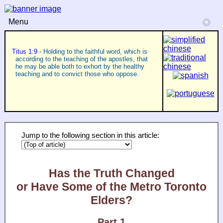
Menu
▾
Titus 1:9
- Holding to the faithful word, which is
according to the teaching of the apostles, that
he may be able both to exhort by the healthy
teaching and to convict those who oppose.
Jump to the following section in this article:
Has the Truth Changed
or Have Some of the Metro Toronto
Elders?
Part 1