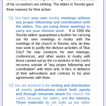
of his co-workers are striking. The elders in Toronto gave
three reasons for their action:
"(1) You have
your own
weekly
meetings without
any proper fellowship and coordination with
the elders. You are using these meetings to
carry out your divisive work.
"
If in 1992 the
Toronto elders quarantined a brother for carrying
out his own meetings in rivalry with the
meetings of the church in Toronto, why do they
now seek to justify the divisive activities of Titus
Chu? He now conducts his own trainings,
conferences, and other works in rivalry with
those carried out by the co-workers in the Lord's
recovery outside of "any proper fellowship and
coordination" with them and, in fact, in defiance
of their admonitions and contrary to his prior
agreements with them.
"(2) You are involved in the
writing and distribution
of
weekly
publications which both openly
and through innuendo attack
the church, the
Lord's recovery, the elders, and
the ministry.
These materials
do not build up but rather