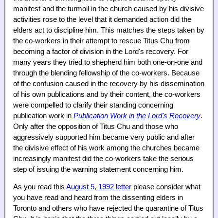
manifest and the turmoil in the church caused by his divisive
activities rose to the level that it demanded action did the
elders act to discipline him. This matches the steps taken by
the co-workers in their attempt to rescue Titus Chu from
becoming a factor of division in the Lord's recovery. For
many years they tried to shepherd him both one-on-one and
through the blending fellowship of the co-workers. Because
of the confusion caused in the recovery by his dissemination
of his own publications and by their content, the co-workers
were compelled to clarify their standing concerning
publication work in
Publication Work in the Lord's Recovery
.
Only after the opposition of Titus Chu and those who
aggressively supported him became very public and after
the divisive effect of his work among the churches became
increasingly manifest did the co-workers take the serious
step of issuing the warning statement concerning him.
As you read this
August 5, 1992 letter
please consider what
you have read and heard from the dissenting elders in
Toronto and others who have rejected the quarantine of Titus