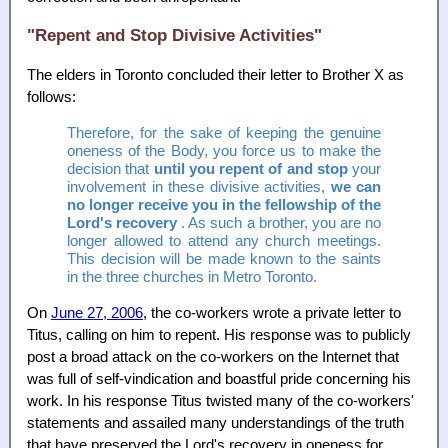
"Repent and Stop Divisive Activities"
The elders in Toronto concluded their letter to Brother X as
follows:
Therefore, for the sake of keeping the genuine
oneness of the Body, you force us to make the
decision that
until you repent of and stop
your
involvement in these divisive activities,
we can
no longer receive you in the fellowship of the
Lord's recovery
. As such a brother, you are no
longer allowed to attend any church meetings.
This decision will be made known to the saints
in the three churches in Metro Toronto.
On
June 27, 2006
, the co-workers wrote a private letter to
Titus, calling on him to repent. His response was to publicly
post a broad attack on the co-workers on the Internet that
was full of self-vindication and boastful pride concerning his
work. In his response Titus twisted many of the co-workers'
statements and assailed many understandings of the truth
that have preserved the Lord's recovery in oneness for