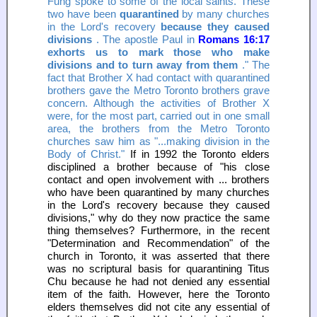
Fung spoke to some of the local saints. These
two have been
quarantined
by many churches
in the Lord's recovery
because they caused
divisions
. The apostle Paul in
Romans 16:17
exhorts us to mark those who make
divisions and to turn away from them
." The
fact that Brother X had contact with quarantined
brothers gave the Metro Toronto brothers grave
concern. Although the activities of Brother X
were, for the most part, carried out in one small
area, the brothers from the Metro Toronto
churches saw him as "...making division in the
Body of Christ."
If in 1992 the Toronto elders
disciplined a brother because of "his close
contact and open involvement with ... brothers
who have been quarantined by many churches
in the Lord's recovery because they caused
divisions," why do they now practice the same
thing themselves? Furthermore, in the recent
"Determination and Recommendation" of the
church in Toronto, it was asserted that there
was no scriptural basis for quarantining Titus
Chu because he had not denied any essential
item of the faith. However, here the Toronto
elders themselves did not cite any essential of