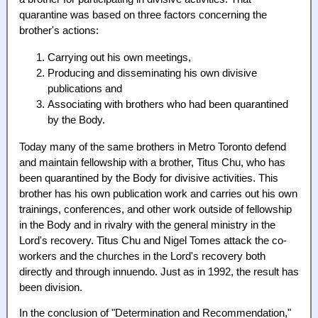
quarantine was based on three factors concerning the
brother's actions:
Carrying out his own meetings,
Producing and disseminating his own divisive
publications and
Associating with brothers who had been quarantined
by the Body.
Today many of the same brothers in Metro Toronto defend
and maintain fellowship with a brother, Titus Chu, who has
been quarantined by the Body for divisive activities. This
brother has his own publication work and carries out his own
trainings, conferences, and other work outside of fellowship
in the Body and in rivalry with the general ministry in the
Lord's recovery. Titus Chu and Nigel Tomes attack the co-
workers and the churches in the Lord's recovery both
directly and through innuendo. Just as in 1992, the result has
been division.
In the conclusion of "Determination and Recommendation,"