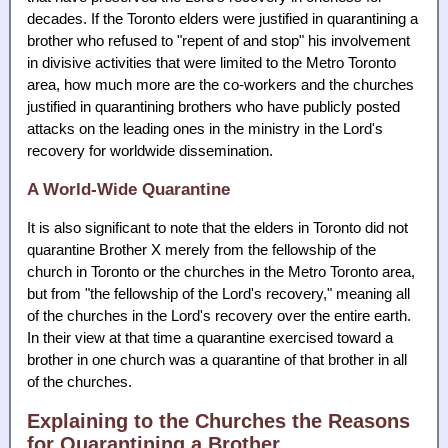
decades. If the Toronto elders were justified in quarantining a
brother who refused to "repent of and stop" his involvement
in divisive activities that were limited to the Metro Toronto
area, how much more are the co-workers and the churches
justified in quarantining brothers who have publicly posted
attacks on the leading ones in the ministry in the Lord's
recovery for worldwide dissemination.
A World-Wide Quarantine
It is also significant to note that the elders in Toronto did not
quarantine Brother X merely from the fellowship of the
church in Toronto or the churches in the Metro Toronto area,
but from "the fellowship of the Lord's recovery," meaning all
of the churches in the Lord's recovery over the entire earth.
In their view at that time a quarantine exercised toward a
brother in one church was a quarantine of that brother in all
of the churches.
Explaining to the Churches the Reasons
for Quarantining a Brother