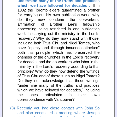
undermine many of the truths and practices
which we have followed for decades
."
If in
1992 the Toronto elders quarantined a brother
for carrying out his own publication work, why
do they now condemn the co-workers'
affirmation of Brother Lee's fellowship
concerning being restricted in one publication
work in carrying out the ministry in the Lord's
recovery? Why do they now stand with those,
including both Titus Chu and Nigel Tomes, who
have "openly and through innuendo attacked"
both this principle which has preserved the
oneness of the churches in the Lord's recovery
for decades and the co-workers who labor in the
ministry in the Lord's recovery according to that
principle? Why do they now defend the writings
of Titus Chu and of those such as Nigel Tomes?
Do they not acknowledge that these writings
"undermine many of the truths and practices
which we have followed for decades," including
the ones articulated in their own
correspondence with Vancouver?
"(3) Recently you had close contact with John So
and also conducted a meeting where Joseph