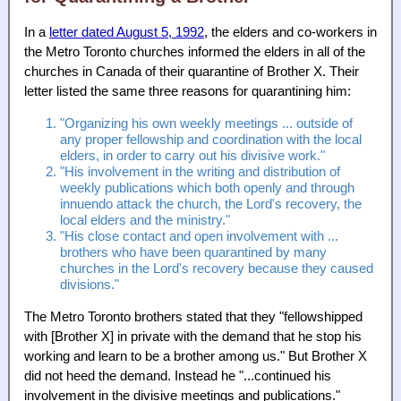
In a
letter dated August 5, 1992
, the elders and co-workers in
the Metro Toronto churches informed the elders in all of the
churches in Canada of their quarantine of Brother X. Their
letter listed the same three reasons for quarantining him:
"Organizing his own weekly meetings ... outside of
any proper fellowship and coordination with the local
elders, in order to carry out his divisive work."
"His involvement in the writing and distribution of
weekly publications which both openly and through
innuendo attack the church, the Lord's recovery, the
local elders and the ministry."
"His close contact and open involvement with ...
brothers who have been quarantined by many
churches in the Lord's recovery because they caused
divisions."
The Metro Toronto brothers stated that they "fellowshipped
with [Brother X] in private with the demand that he stop his
working and learn to be a brother among us." But Brother X
did not heed the demand. Instead he "...continued his
involvement in the divisive meetings and publications."