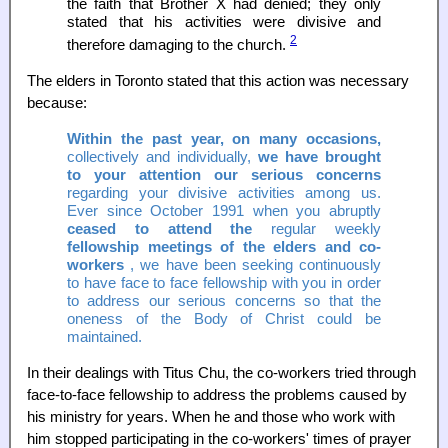
the faith that Brother X had denied; they only
stated that his activities were divisive and
2
therefore damaging to the church.
The elders in Toronto stated that this action was necessary
because:
Within the past year, on many occasions,
collectively and individually,
we have brought
to your attention our serious concerns
regarding your divisive activities among us.
Ever since October 1991 when you abruptly
ceased to attend the
regular weekly
fellowship meetings of the elders and co-
workers
, we have been seeking continuously
to have face to face fellowship with you in order
to address our serious concerns so that the
oneness of the Body of Christ could be
maintained.
In their dealings with Titus Chu, the co-workers tried through
face-to-face fellowship to address the problems caused by
his ministry for years. When he and those who work with
him stopped participating in the co-workers' times of prayer