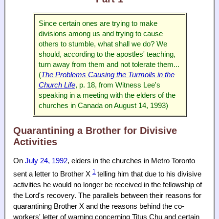
Since certain ones are trying to make
divisions among us and trying to cause
others to stumble, what shall we do? We
should, according to the apostles' teaching,
turn away from them and not tolerate them...
(
The Problems Causing the Turmoils in the
Church Life
, p. 18, from Witness Lee's
speaking in a meeting with the elders of the
churches in Canada on August 14, 1993)
Quarantining a Brother for Divisive
Activities
On
July 24, 1992
, elders in the churches in Metro Toronto
1
sent a letter to Brother X
telling him that due to his divisive
activities he would no longer be received in the fellowship of
the Lord's recovery. The parallels between their reasons for
quarantining Brother X and the reasons behind the co-
workers' letter of warning concerning Titus Chu and certain