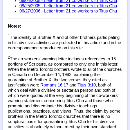
06/04/2005 - Letter from 21 co-workers to Titus Chu
08/25/2005 - Letter from 21 co-workers to Titus Chu
06/27/2006 - Letter from 21 co-workers to Titus Chu
Notes:
1
The identity of Brother X and of other brothers participating
in his divisive activities are protected in this article and in the
correspondence reproduced on this site.
2
The co-workers' warning letter includes references to 15
portions of Scripture, as compared to only one in this letter.
When the Metro Toronto brothers wrote to all of the churches
in Canada on December 14, 1992, explaining their
quarantine of Brother X, the two verses they cited as
justification were
Romans 16:17
and
Titus 3:10
, both of
which deal with a divisive or sectarian person and both of
which were quoted at the very beginning of the co-workers'
warning statement concerning Titus Chu and those who
promote and disseminate his divisive teachings,
publications, practices, and views. Thus, the claim by some
brothers in the Metro Toronto churches that there is no
scriptural basis for quarantining Titus Chu for his divisive
activities is absolutely without merit by their own standard.