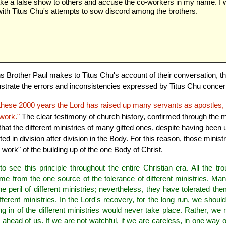
e a false show to others and accuse the co-workers in my name. I w
th Titus Chu's attempts to sow discord among the brothers.
ons Brother Paul makes to Titus Chu's account of their conversation, 
 illustrate the errors and inconsistencies expressed by Titus Chu concer
 these 2000 years the Lord has raised up many servants as apostles, 
work."
The clear testimony of church history, confirmed through the
that the different ministries of many gifted ones, despite having been
d in division after division in the Body. For this reason, those minis
 work" of the building up of the one Body of Christ.
 see this principle throughout the entire Christian era. All the tro
e from the one source of the tolerance of different ministries. Ma
 peril of different ministries; nevertheless, they have tolerated t
fferent ministries. In the Lord's recovery, for the long run, we should
ng in of the different ministries would never take place. Rather, we 
s ahead of us. If we are not watchful, if we are careless, in one way