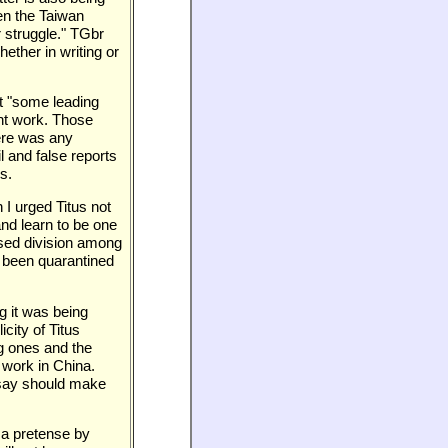
en the Taiwan
 struggle." TGbr
ether in writing or
at "some leading
ent work. Those
here was any
l and false reports
s.
 I urged Titus not
and learn to be one
used division among
 been quarantined
ng it was being
city of Titus
ng ones and the
 work in China.
ot say should make
 a pretense by