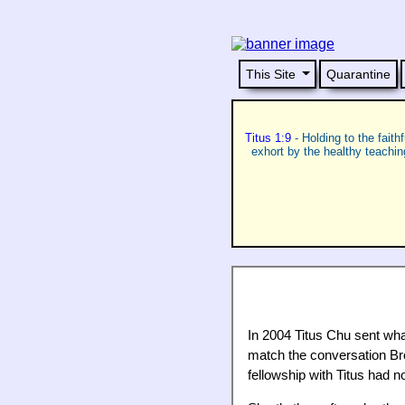
This Site
Quarantine
Titus 1:9
- Holding to the faith
exhort by the healthy teachi
In 2004 Titus Chu sent what
match the conversation Brot
fellowship with Titus had n