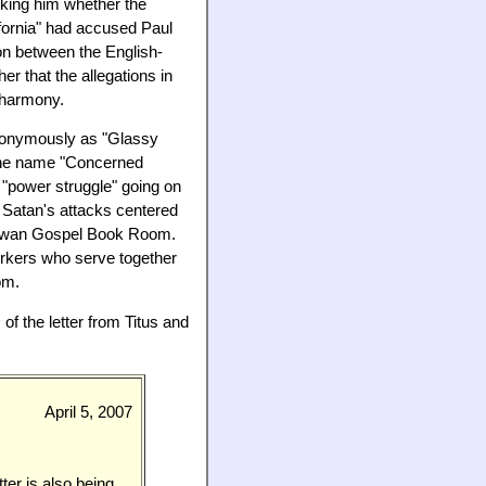
sking him whether the
ifornia" had accused Paul
ion between the English-
r that the allegations in
n harmony.
anonymously as "Glassy
the name "Concerned
 "power struggle" going on
Satan's attacks centered
 Taiwan Gospel Book Room.
orkers who serve together
om.
f the letter from Titus and
April 5, 2007
ter is also being