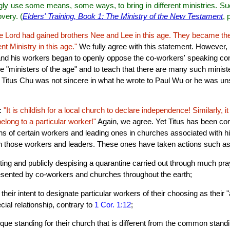
gly use some means, some ways, to bring in different ministries. Su
overy. (
Elders' Training, Book 1: The Ministry of the New Testament
, 
e Lord had gained brothers Nee and Lee in this age. They became th
 Ministry in this age."
We fully agree with this statement. However, 
u and his workers began to openly oppose the co-workers' speaking c
e "ministers of the age" and to teach that there are many such minis
er Titus Chu was not sincere in what he wrote to Paul Wu or he was un
e:
"It is childish for a local church to declare independence! Similarly, it
belong to a particular worker!"
Again, we agree. Yet Titus has been con
ns of certain workers and leading ones in churches associated with hi
th those workers and leaders. These ones have taken actions such as
ting and publicly despising a quarantine carried out through much pray
esented by co-workers and churches throughout the earth;
their intent to designate particular workers of their choosing as their
cial relationship, contrary to
1 Cor. 1:12
;
ique standing for their church that is different from the common standi