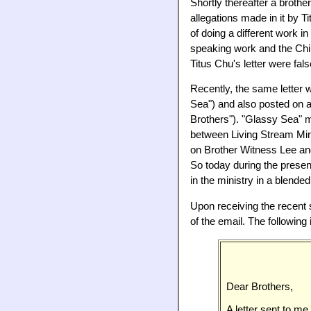
Shortly thereafter a broth
allegations made in it by T
of doing a different work i
speaking work and the Chin
Titus Chu's letter were fals
Recently, the same letter
Sea") and also posted on
Brothers"). "Glassy Sea" m
between Living Stream Min
on Brother Witness Lee an
So today during the prese
in the ministry in a blen
Upon receiving the recent 
of the email. The following 
Dear Brothers,
A letter sent to me