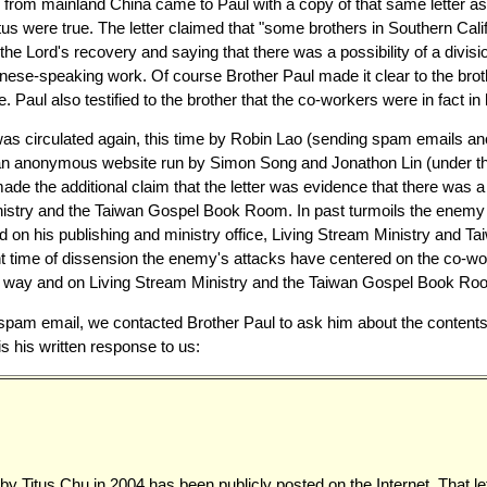
er from mainland China came to Paul with a copy of that same letter a
itus were true. The letter claimed that "some brothers in Southern Cal
n the Lord's recovery and saying that there was a possibility of a divis
ese-speaking work. Of course Brother Paul made it clear to the brothe
e. Paul also testified to the brother that the co-workers were in fact i
 was circulated again, this time by Robin Lao (sending spam emails 
 an anonymous website run by Simon Song and Jonathon Lin (under 
ade the additional claim that the letter was evidence that there was a
istry and the Taiwan Gospel Book Room. In past turmoils the enemy 
d on his publishing and ministry office, Living Stream Ministry and
nt time of dissension the enemy's attacks have centered on the co-w
ded way and on Living Stream Ministry and the Taiwan Gospel Book Ro
spam email, we contacted Brother Paul to ask him about the contents o
is his written response to us:
 by Titus Chu in 2004 has been publicly posted on the Internet. That let