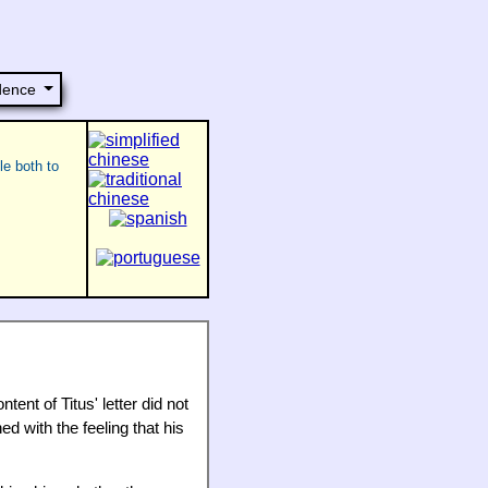
dence
le both to
ent of Titus' letter did not
d with the feeling that his