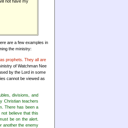
ill not have my
there are a few examples in
ning the ministry:
as prophets. They all are
 ministry of Watchman Nee
 used by the Lord in some
tries cannot be viewed as
ubles, divisions, and
ny Christian teachers
hem. There has been a
 not believe that this
must be on the alert.
 or another the enemy