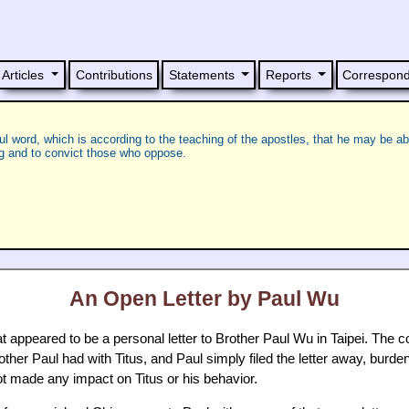
Articles
Contributions
Statements
Reports
Correspon
ful word, which is according to the teaching of the apostles, that he may be ab
ng and to convict those who oppose.
An Open Letter by Paul Wu
 appeared to be a personal letter to Brother Paul Wu in Taipei. The cont
her Paul had with Titus, and Paul simply filed the letter away, burdene
ot made any impact on Titus or his behavior.