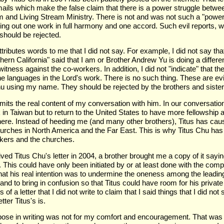
emails which make the false claim that there is a power struggle betwe
and Living Stream Ministry. There is not and was not such a "power
ng out one work in full harmony and one accord. Such evil reports, wh
should be rejected.
attributes words to me that I did not say. For example, I did not say th
hern California" said that I am or Brother Andrew Yu is doing a differ
witness against the co-workers. In addition, I did not "indicate" that t
e languages in the Lord's work. There is no such thing. These are evi
u using my name. They should be rejected by the brothers and sister
omits the real content of my conversation with him. In our conversation
 in Taiwan but to return to the United States to have more fellowship 
there. Instead of heeding me (and many other brothers), Titus has ca
urches in North America and the Far East. This is why Titus Chu has
kers and the churches.
eived Titus Chu's letter in 2004, a brother brought me a copy of it sayi
. This could have only been initiated by or at least done with the compli
that his real intention was to undermine the oneness among the leadi
nd to bring in confusion so that Titus could have room for his private
of a letter that I did not write to claim that I said things that I did n
tter Titus's is.
rpose in writing was not for my comfort and encouragement. That was