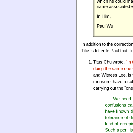
which he could mak
name associated wi
In Him,
Paul Wu
In addition to the correcti
Titus's letter to Paul that
Titus Chu wrote,
"In
doing the same one 
and Witness Lee, is 
measure, have resulte
carrying out the "one
We need to
confusions cam
have known the
tolerance of di
kind of creepi
Such a peril i