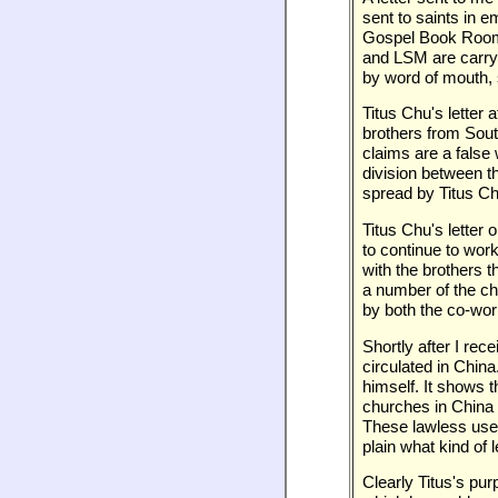
sent to saints in 
Gospel Book Room 
and LSM are carryi
by word of mouth, 
Titus Chu's letter 
brothers from Sout
claims are a false 
division between th
spread by Titus Ch
Titus Chu's letter 
to continue to work
with the brothers 
a number of the ch
by both the co-wor
Shortly after I rec
circulated in China
himself. It shows 
churches in China a
These lawless uses 
plain what kind of le
Clearly Titus's pu