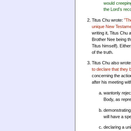
would creepin
the Lord's rec
Titus Chu wrote:
"Th
unique New Testament
writing it, Titus Ch
Brother Nee being th
Titus himself). Eith
of the truth.
Titus Chu also wrot
to declare that they 
concerning the actio
after his meeting wi
wantonly rejec
Body, as repr
demonstrating 
will have a spe
declaring a un