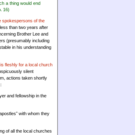
ch a thing would end
p. 16)
e spokespersons of the
less than two years after
oncerning Brother Lee and
ters (presumably including
stable in his understanding
 is fleshly for a local church
spicuously silent
m, actions taken shortly
:
er and fellowship in the
 "apostles" with whom they
ng of all the local churches