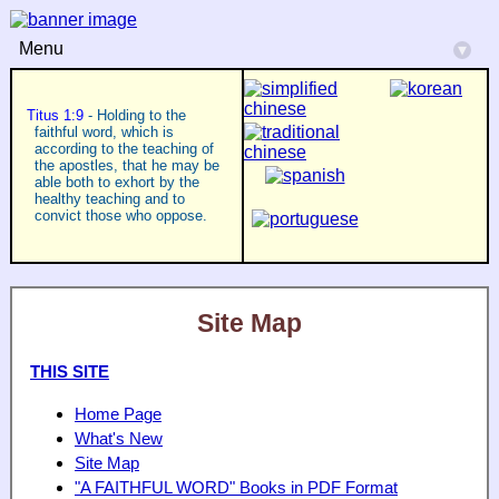
Menu
▾
Titus 1:9
- Holding to the
faithful word, which is
according to the teaching of
the apostles, that he may be
able both to exhort by the
healthy teaching and to
convict those who oppose.
Site Map
THIS SITE
Home Page
What's New
Site Map
"A FAITHFUL WORD" Books in PDF Format