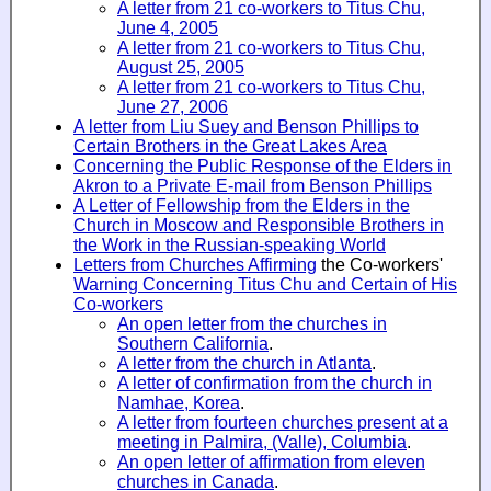
A letter from 21 co-workers to Titus Chu,
June 4, 2005
A letter from 21 co-workers to Titus Chu,
August 25, 2005
A letter from 21 co-workers to Titus Chu,
June 27, 2006
A letter from Liu Suey and Benson Phillips to
Certain Brothers in the Great Lakes Area
Concerning the Public Response of the Elders in
Akron to a Private E-mail from Benson Phillips
A Letter of Fellowship from the Elders in the
Church in Moscow and Responsible Brothers in
the Work in the Russian-speaking World
Letters from Churches Affirming
the Co-workers'
Warning Concerning Titus Chu and Certain of His
Co-workers
An open letter from the churches in
Southern California
.
A letter from the church in Atlanta
.
A letter of confirmation from the church in
Namhae, Korea
.
A letter from fourteen churches present at a
meeting in Palmira, (Valle), Columbia
.
An open letter of affirmation from eleven
churches in Canada
.