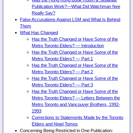
Was the Hong Kong Book Room a Separate
Publication Work?—What Did Watchman Nee
Really Say?
False Accusations Against LSM and What Is Behind
Them
What Has Changed
Has the Truth Changed or Have Some of the
Metro Toronto Elders? — Introduction
Has the Truth Changed or Have Some of the
Metro Toronto Elders? — Part 1
Has the Truth Changed or Have Some of the
Metro Toronto Elders? — Part 2
Has the Truth Changed or Have Some of the
Metro Toronto Elders? — Part 3
Has the Truth Changed or Have Some of the
Metro Toronto Elders? — Letters Between the
Metro Toronto and Vancouver Brothers, 1992-
1993
Corrections to Statements Made by the Toronto
Elders and Nigel Tomes
Concerning Being Restricted in One Publication: