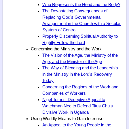
Who Represents the Head and the Body?
The Devastating Consequences of
Replacing God's Governmental
Arrangement in the Church with a Secular
System of Control
Properly Discerning Spiritual Authority to
Rightly Follow the Lord
Concerning the Ministry and the Work
The Vision of the Age, the Ministry of the
Age, and the Minister of the Age
The Way of Blending and the Leadership
in the Ministry in the Lord's Recovery
Today
Concerning the Regions of the Work and
Companies of Workers
Nigel Tomes' Deceptive Appeal to
Watchman Nee to Defend Titus Chu's
Divisive Work in Uganda
Using Worldly Means to Gain Increase
An Appeal to the Young People in the