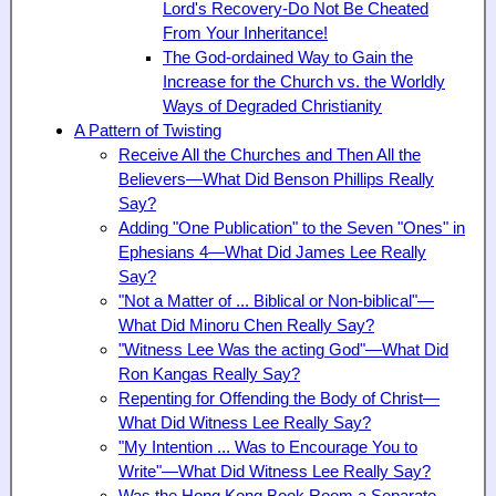
Lord's Recovery-Do Not Be Cheated
From Your Inheritance!
The God-ordained Way to Gain the
Increase for the Church vs. the Worldly
Ways of Degraded Christianity
A Pattern of Twisting
Receive All the Churches and Then All the
Believers—What Did Benson Phillips
Really
Say?
Adding "One Publication" to the Seven "Ones" in
Ephesians 4—What Did James Lee Really
Say?
"Not a Matter of ... Biblical or Non-biblical"—
What Did Minoru Chen Really Say?
"Witness Lee Was the acting God"—What Did
Ron Kangas Really Say?
Repenting for Offending the Body of Christ—
What Did Witness Lee Really Say?
"My Intention ... Was to Encourage You to
Write"—What Did Witness Lee Really Say?