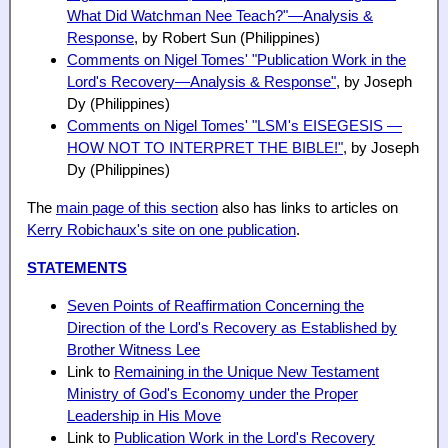
What Did Watchman Nee Teach?"—Analysis &
Response
, by Robert Sun (Philippines)
Comments on Nigel Tomes' "Publication Work in the
Lord's Recovery—Analysis & Response"
, by Joseph
Dy (Philippines)
Comments on Nigel Tomes' "LSM's EISEGESIS —
HOW
NOT
TO INTERPRET THE BIBLE!"
, by Joseph
Dy (Philippines)
The
main page of this section
also has links to articles on
Kerry Robichaux's site on one publication
.
STATEMENTS
Seven Points of Reaffirmation Concerning the
Direction of the Lord's Recovery as Established by
Brother Witness Lee
Link to
Remaining in the Unique New Testament
Ministry of God's Economy under the Proper
Leadership in His Move
Link to
Publication Work in the Lord's Recovery