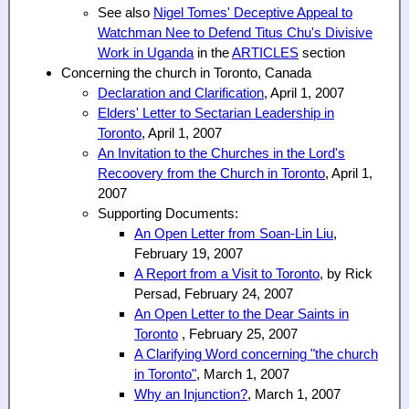
See also
Nigel Tomes' Deceptive Appeal to
Watchman Nee to Defend Titus Chu's Divisive
Work in Uganda
in the
ARTICLES
section
Concerning the church in Toronto, Canada
Declaration and Clarification
, April 1, 2007
Elders' Letter to Sectarian Leadership in
Toronto
, April 1, 2007
An Invitation to the Churches in the Lord's
Recoovery from the Church in Toronto
, April 1,
2007
Supporting Documents:
An Open Letter from Soan-Lin Liu
,
February 19, 2007
A Report from a Visit to Toronto
, by Rick
Persad, February 24, 2007
An Open Letter to the Dear Saints in
Toronto
, February 25, 2007
A Clarifying Word concerning "the church
in Toronto"
, March 1, 2007
Why an Injunction?
, March 1, 2007