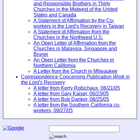
and Responsible Brothers in Thirty
Churches in the Midwest of the United
States and Canada
A Statement of Affirmation by the Co-
workers in the Lord's Recovery in Taiwan
A Statement of Affirmation from the
Churches in the Northwest U.S.
An Open Letter of Affirmation from the
Churches in Malaysia, Singapore and
Brunei
An Open Letter from the Churches in
Northern California
A Letter from the Church in Milwaukee
Correspondence Concerning
Publication Work in
the Lord's Recovery
A letter from Kerry Robichaux, 06/21/05
A letter from Gary Kaiser, 06/23/05
A letter from Bob Danker, 06/25/05
A letter from the Southern California co-
workers, 09/27/05