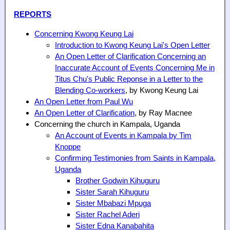
REPORTS
Concerning Kwong Keung Lai
Introduction to Kwong Keung Lai's Open Letter
An Open Letter of Clarification Concerning an
Inaccurate Account of Events Concerning Me in
Titus Chu's Public Reponse in a Letter to the
Blending Co-workers
, by Kwong Keung Lai
An Open Letter from Paul Wu
An Open Letter of Clarification
, by Ray Macnee
Concerning the church in Kampala, Uganda
An Account of Events in Kampala by Tim
Knoppe
Confirming Testimonies from Saints in Kampala,
Uganda
Brother Godwin Kihuguru
Sister Sarah Kihuguru
Sister Mbabazi Mpuga
Sister Rachel Aderi
Sister Edna Kanabahita