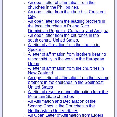
An open letter of affirmation from the
churches in the Philippines
.
An open letter from the church in Crescent
City
.
An open letter from the leading brothers in
the local churches in Puerto Rico,
Dominican Republic, Granada, and Antigua
.
An open letter from the churches in the
south central United States
.
A letter of affirmation from the church in
Spokane
.
A letter of affirmation from brothers bearing
responsibility in the work in the European
Union
A letter of affirmation from the churches in
New Zealand
An open letter of affirmation from the leading
brothers in the churches in the Southeast
United States
A letter of response and affirmation from the
Mountain State churches
An Affirmation and Declaration of the
Serving Ones in the Churches in the
Northeastern United States
An Open Letter of Affirmation from Elders