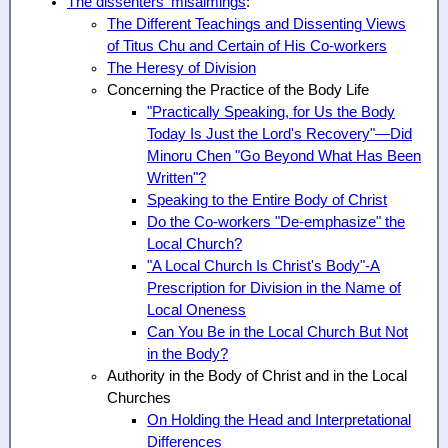
The dissenters' misaimings
:
The Different Teachings and Dissenting Views
of Titus Chu and Certain of His Co-workers
The Heresy of Division
Concerning the Practice of the Body Life
"Practically Speaking, for Us the Body
Today Is Just the Lord's Recovery"—Did
Minoru Chen "Go Beyond What Has Been
Written"?
Speaking to the Entire Body of Christ
Do the Co-workers "De-emphasize" the
Local Church?
"A Local Church Is Christ's Body"-A
Prescription for Division in the Name of
Local Oneness
Can You Be in the Local Church But Not
in the Body?
Authority in the Body of Christ and in the Local
Churches
On Holding the Head and Interpretational
Differences