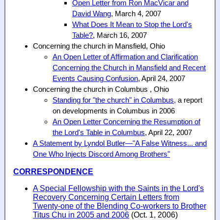
Open Letter from Ron MacVicar and
David Wang
, March 4, 2007
What Does It Mean to Stop the Lord's
Table?
, March 16, 2007
Concerning the church in Mansfield, Ohio
An Open Letter of Affirmation and Clarification
Concerning the Church in Mansfield and Recent
Events Causing Confusion
, April 24, 2007
Concerning the church in Columbus , Ohio
Standing for "the church" in Columbus,
a report
on developments in Columbus in 2006
An Open Letter Concerning the Resumption of
the Lord's Table in Columbus
, April 22, 2007
A Statement by Lyndol Butler—"A False Witness... and
One Who Injects Discord Among Brothers"
CORRESPONDENCE
A Special Fellowship with the Saints in the Lord's
Recovery Concerning Certain Letters from
Twenty-one of the Blending Co-workers to Brother
Titus Chu in 2005 and 2006
(Oct. 1, 2006)