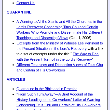
Contact Us
QUARANTINE
A Warning to All the Saints and All the Churches in the
Lord's Recovery Concerning Titus Chu and Certain
Workers Who Promote and Disseminate His Different
Teachings and Dissenting Views
(Oct. 1, 2006)
Excerpts from the Ministry of Witness Lee Pertinent to
the Present Situation in the Lord's Recovery
with a link
to a set of excerpts under the title "
The Way to Deal
with the Present Turmoil in the Lord's Recovery
"
Different Teachings and Dissenting Views of Titus Chu
and Certain of His Co-workers
ARTICLES
Quarantine in the Bible and in Practice
"From Such Turn Away"—A Brief Account of the
History Leading to the Co-workers' Letter of Warning
Concerning Titus Chu and Certain of His Co-workers