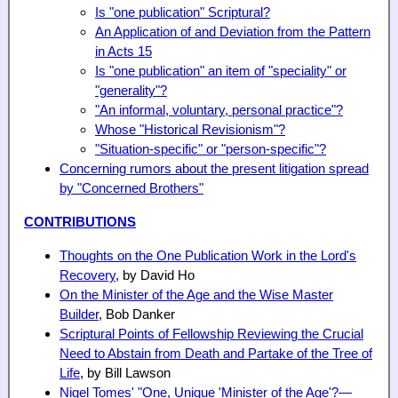
Is "one publication" Scriptural?
An Application of and Deviation from the Pattern
in Acts 15
Is "one publication" an item of "speciality" or
"generality"?
"An informal, voluntary, personal practice"?
Whose "Historical Revisionism"?
"Situation-specific" or "person-specific"?
Concerning rumors about the present litigation spread
by "Concerned Brothers"
CONTRIBUTIONS
Thoughts on the One Publication Work in the Lord's
Recovery
, by David Ho
On the Minister of the Age and the Wise Master
Builder
, Bob Danker
Scriptural Points of Fellowship Reviewing the Crucial
Need to Abstain from Death and Partake of the Tree of
Life
, by Bill Lawson
Nigel Tomes' "One, Unique 'Minister of the Age'?—