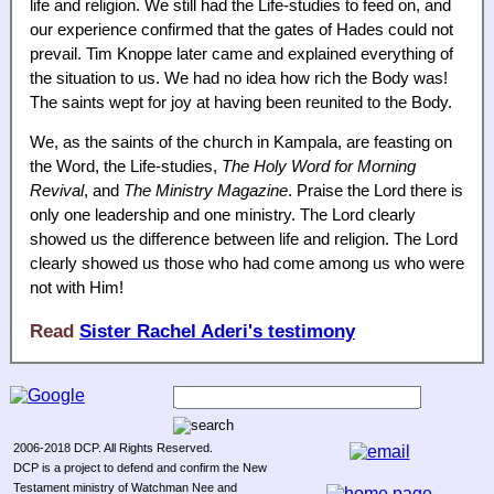
life and religion. We still had the Life-studies to feed on, and
our experience confirmed that the gates of Hades could not
prevail. Tim Knoppe later came and explained everything of
the situation to us. We had no idea how rich the Body was!
The saints wept for joy at having been reunited to the Body.
We, as the saints of the church in Kampala, are feasting on
the Word, the Life-studies,
The Holy Word for Morning
Revival
, and
The Ministry Magazine
. Praise the Lord there is
only one leadership and one ministry. The Lord clearly
showed us the difference between life and religion. The Lord
clearly showed us those who had come among us who were
not with Him!
Read
Sister Rachel Aderi's testimony
2006-2018 DCP. All Rights Reserved.
DCP is a project to defend and confirm the New
Testament ministry of Watchman Nee and