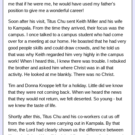
me that if he were me, he would have used my father's
position to give me a wonderful career!
Soon after his visit, Titus Chu sent Keith Miller and his wife
to Kampala. From the time they arrived, their focus was the
campus. I once talked to a campus student who had come
over for a meeting at our home. He boasted that he had very
good people skills and could draw crowds, and he told us
that was why Keith regarded him very highly in the campus
work! When I heard this, I knew there was trouble. I rebuked
the brother and asked him where Christ was in all that
activity. He looked at me blankly. There was no Christ.
Tim and Donna Knoppe left for a holiday. Little did we know
that they were not coming back. When we heard the news
that they would not return, we felt deserted. So young - but
we knew the taste of life.
Shortly after this, Titus Chu and his co-workers cut us off
from the work they were carrying out in Kampala. By that
time, the Lord had clearly shown us the difference between