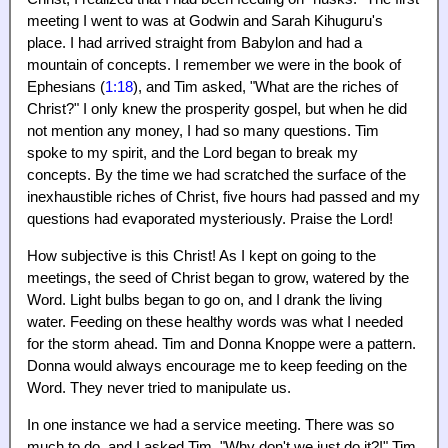
meeting I went to was at Godwin and Sarah Kihuguru's
place. I had arrived straight from Babylon and had a
mountain of concepts. I remember we were in the book of
Ephesians (
1:18
), and Tim asked, "What are the riches of
Christ?" I only knew the prosperity gospel, but when he did
not mention any money, I had so many questions. Tim
spoke to my spirit, and the Lord began to break my
concepts. By the time we had scratched the surface of the
inexhaustible riches of Christ, five hours had passed and my
questions had evaporated mysteriously. Praise the Lord!
How subjective is this Christ! As I kept on going to the
meetings, the seed of Christ began to grow, watered by the
Word. Light bulbs began to go on, and I drank the living
water. Feeding on these healthy words was what I needed
for the storm ahead. Tim and Donna Knoppe were a pattern.
Donna would always encourage me to keep feeding on the
Word. They never tried to manipulate us.
In one instance we had a service meeting. There was so
much to do, and I asked Tim, "Why don't we just do it?!" Tim