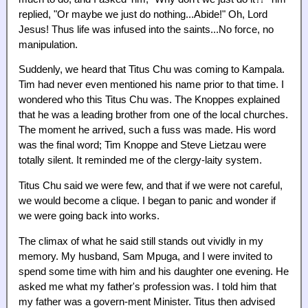
replied, "Or maybe we just do nothing...Abide!" Oh, Lord
Jesus! Thus life was infused into the saints...No force, no
manipulation.
Suddenly, we heard that Titus Chu was coming to Kampala.
Tim had never even mentioned his name prior to that time. I
wondered who this Titus Chu was. The Knoppes explained
that he was a leading brother from one of the local churches.
The moment he arrived, such a fuss was made. His word
was the final word; Tim Knoppe and Steve Lietzau were
totally silent. It reminded me of the clergy-laity system.
Titus Chu said we were few, and that if we were not careful,
we would become a clique. I began to panic and wonder if
we were going back into works.
The climax of what he said still stands out vividly in my
memory. My husband, Sam Mpuga, and I were invited to
spend some time with him and his daughter one evening. He
asked me what my father's profession was. I told him that
my father was a govern-ment Minister. Titus then advised