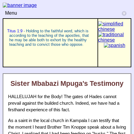
Menu
▾
Titus 1:9
- Holding to the faithful word, which is
according to the teaching of the apostles, that
he may be able both to exhort by the healthy
teaching and to convict those who oppose.
Sister Mbabazi Mpuga's Testimony
HALLELUJAH for the Body! The gates of Hades cannot
prevail against the builded church. Indeed, we have had a
firsthand experience of this fact.
As a saint in the local church in Kampala I can testify that
the moment I heard Brother Tim Knoppe speak about a living
Christ, I realized that I had been feeding on "husks." The first