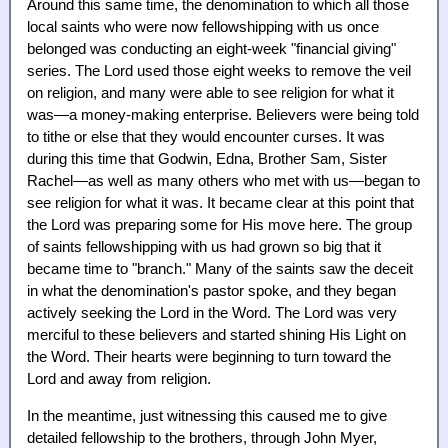
Around this same time, the denomination to which all those
local saints who were now fellowshipping with us once
belonged was conducting an eight-week "financial giving"
series. The Lord used those eight weeks to remove the veil
on religion, and many were able to see religion for what it
was—a money-making enterprise. Believers were being told
to tithe or else that they would encounter curses. It was
during this time that Godwin, Edna, Brother Sam, Sister
Rachel—as well as many others who met with us—began to
see religion for what it was. It became clear at this point that
the Lord was preparing some for His move here. The group
of saints fellowshipping with us had grown so big that it
became time to "branch." Many of the saints saw the deceit
in what the denomination's pastor spoke, and they began
actively seeking the Lord in the Word. The Lord was very
merciful to these believers and started shining His Light on
the Word. Their hearts were beginning to turn toward the
Lord and away from religion.
In the meantime, just witnessing this caused me to give
detailed fellowship to the brothers, through John Myer,