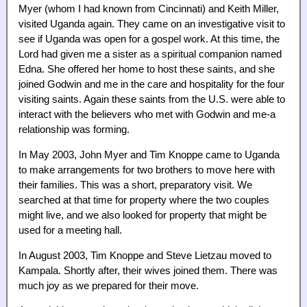
Myer (whom I had known from Cincinnati) and Keith Miller,
visited Uganda again. They came on an investigative visit to
see if Uganda was open for a gospel work. At this time, the
Lord had given me a sister as a spiritual companion named
Edna. She offered her home to host these saints, and she
joined Godwin and me in the care and hospitality for the four
visiting saints. Again these saints from the U.S. were able to
interact with the believers who met with Godwin and me-a
relationship was forming.
In May 2003, John Myer and Tim Knoppe came to Uganda
to make arrangements for two brothers to move here with
their families. This was a short, preparatory visit. We
searched at that time for property where the two couples
might live, and we also looked for property that might be
used for a meeting hall.
In August 2003, Tim Knoppe and Steve Lietzau moved to
Kampala. Shortly after, their wives joined them. There was
much joy as we prepared for their move.