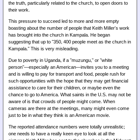
the truth, particularly related to the church, to open doors to
their work.
This pressure to succeed led to more and more empty
boasting about the number of people that Keith Miller's work
has brought into the church in Kampala. He began
suggesting that up to "350, 400 people meet as the church in
Kampala." This is very misleading.
Due to poverty in Uganda, if a "muzungu," or "white
person"—especially an American—invites you to a meeting
and is willing to pay for transport and food, people rush for
such opportunities with the hope that they may get financial
assistance to care for their children, or maybe even the
chance to go to America. What saints in the U.S. may not be
aware of is that crowds of people might come. When
cameras are there at the meetings, many might even come
just to be in what they think is an American movie.
The reported attendance numbers were totally unrealistic;
one needs to have a really keen eye to look at all the