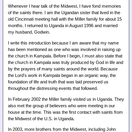
Whenever I hear talk of the Midwest, I have fond memories
of the saints there. I am the Ugandan sister that lived in the
old Cincinnati meeting hall with the Miller family for about 15
months. I returned to Uganda in August 1996 and married
my husband, Godwin.
I write this introduction because I am aware that my name
has been mentioned as one who was involved in raising up
the church in Kampala. Before I begin, I must also state that
the church in Kampala was truly produced by God in life and
by the prayers of many saints around the world. Because
the Lord's work in Kampala began in an organic way, the
foundation of life and truth that was laid preserved us
throughout the distressing events that followed.
In February 2002 the Miller family visited us in Uganda. They
also met the group of believers who were meeting in our
house at the time. This was the first contact with saints from
the Midwest of the U.S. in Uganda.
In 2003, more brothers from the Midwest, including John