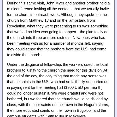
During this same visit, John Myer and another brother held a
miniconference inviting all the contacts that we usually invite
for the church's outreach work. Although they spoke on the
church from Matthew 18 and on the lampstand from
Revelation, what they were presenting to us was something
that we had no idea was going to happen—the plan to divide
the church into three or more districts. New ones who had
been meeting with us for a number of months left, saying
they could sense that the brothers from the U.S. had come
to divide the church.
Under the disguise of fellowship, the workers used the local
brothers to justify to the church the need for this division. At
the end of the day, the only thing that made any sense was
that the saints in the U.S. who had so faithfully supported us
in paying rent for the meeting hall ($800 USD per month)
could no longer sustain it. We were grateful and were not
bothered, but we feared that the church would be divided by
class, with the poor saints on their own in the Naguru slums,
the more educated saints on their own in Bugolobi, and the
campus students with Keith Miller in Makerere.