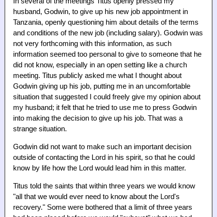
In several of the meetings Titus openly pressed my
husband, Godwin, to give up his new job appointment in
Tanzania, openly questioning him about details of the terms
and conditions of the new job (including salary). Godwin was
not very forthcoming with this information, as such
information seemed too personal to give to someone that he
did not know, especially in an open setting like a church
meeting. Titus publicly asked me what I thought about
Godwin giving up his job, putting me in an uncomfortable
situation that suggested I could freely give my opinion about
my husband; it felt that he tried to use me to press Godwin
into making the decision to give up his job. That was a
strange situation.
Godwin did not want to make such an important decision
outside of contacting the Lord in his spirit, so that he could
know by life how the Lord would lead him in this matter.
Titus told the saints that within three years we would know
"all that we would ever need to know about the Lord's
recovery." Some were bothered that a limit of three years