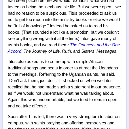
had been placed before we would "exhaust" what we had
tasted as being the inexhaustible life. But we were open—we
had no reason to be suspicious. Titus proceeded to ask us
not to get too much into the ministry books or else we would
be "full of knowledge." Instead he asked us to read his
books. (That sounded a lot like a promotion, but we couldn't
see anything wrong with it at the time.) Titus gave many of
us his books, and we read them:
The Oneness and the One
Accord
,
The Journey of Life
,
Ruth
, and
Sisters' Messages
.
Titus also asked us to come up with simple African
traditional songs and beats in order to attract the Ugandans
to the meetings. Referring to the Ugandan saints, he said,
"Don't ask them, just do it." It shocked us when we later
recalled that he had made such a statement in our presence,
as if we would not understand what he was talking about.
Again, this was uncomfortable, but we tried to remain open
and not take offense.
Soon after Titus left, there was a very strong turn to labor on
campus, with saints praying and offering themselves and