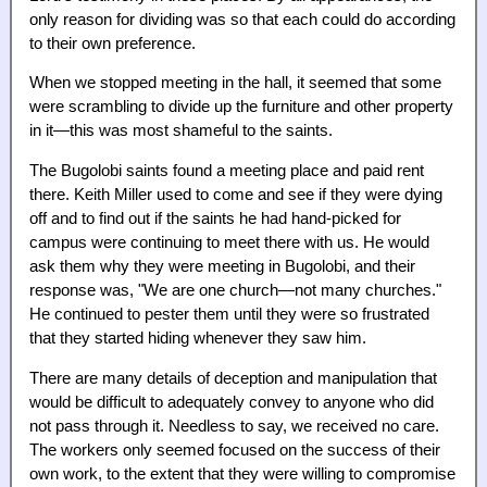
only reason for dividing was so that each could do according
to their own preference.
When we stopped meeting in the hall, it seemed that some
were scrambling to divide up the furniture and other property
in it—this was most shameful to the saints.
The Bugolobi saints found a meeting place and paid rent
there. Keith Miller used to come and see if they were dying
off and to find out if the saints he had hand-picked for
campus were continuing to meet there with us. He would
ask them why they were meeting in Bugolobi, and their
response was, "We are one church—not many churches."
He continued to pester them until they were so frustrated
that they started hiding whenever they saw him.
There are many details of deception and manipulation that
would be difficult to adequately convey to anyone who did
not pass through it. Needless to say, we received no care.
The workers only seemed focused on the success of their
own work, to the extent that they were willing to compromise