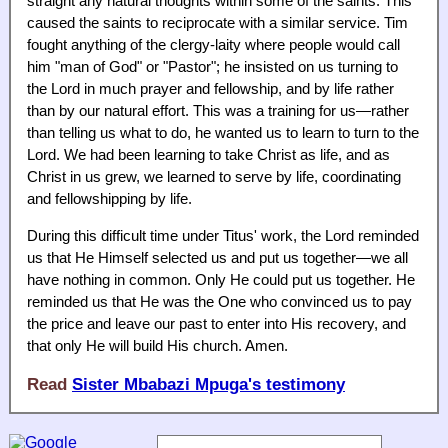
straight any natural thoughts within some of the saints. This
caused the saints to reciprocate with a similar service. Tim
fought anything of the clergy-laity where people would call
him "man of God" or "Pastor"; he insisted on us turning to
the Lord in much prayer and fellowship, and by life rather
than by our natural effort. This was a training for us—rather
than telling us what to do, he wanted us to learn to turn to the
Lord. We had been learning to take Christ as life, and as
Christ in us grew, we learned to serve by life, coordinating
and fellowshipping by life.
During this difficult time under Titus' work, the Lord reminded
us that He Himself selected us and put us together—we all
have nothing in common. Only He could put us together. He
reminded us that He was the One who convinced us to pay
the price and leave our past to enter into His recovery, and
that only He will build His church. Amen.
Read
Sister Mbabazi Mpuga's testimony