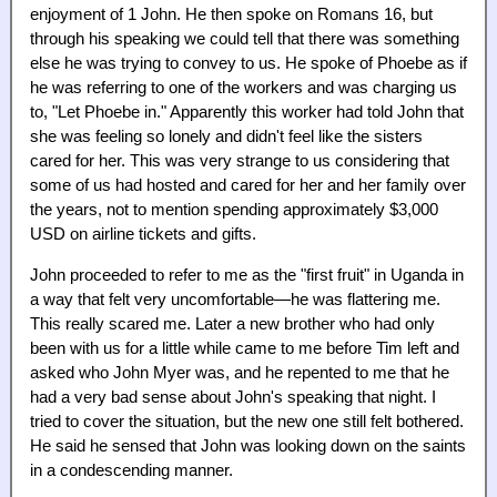
enjoyment of 1 John. He then spoke on Romans 16, but
through his speaking we could tell that there was something
else he was trying to convey to us. He spoke of Phoebe as if
he was referring to one of the workers and was charging us
to, "Let Phoebe in." Apparently this worker had told John that
she was feeling so lonely and didn't feel like the sisters
cared for her. This was very strange to us considering that
some of us had hosted and cared for her and her family over
the years, not to mention spending approximately $3,000
USD on airline tickets and gifts.
John proceeded to refer to me as the "first fruit" in Uganda in
a way that felt very uncomfortable—he was flattering me.
This really scared me. Later a new brother who had only
been with us for a little while came to me before Tim left and
asked who John Myer was, and he repented to me that he
had a very bad sense about John's speaking that night. I
tried to cover the situation, but the new one still felt bothered.
He said he sensed that John was looking down on the saints
in a condescending manner.