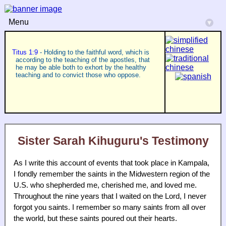
Menu
▾
Titus 1:9
- Holding to the faithful word, which is
according to the teaching of the apostles, that
he may be able both to exhort by the healthy
teaching and to convict those who oppose.
Sister Sarah Kihuguru's Testimony
As I write this account of events that took place in Kampala,
I fondly remember the saints in the Midwestern region of the
U.S. who shepherded me, cherished me, and loved me.
Throughout the nine years that I waited on the Lord, I never
forgot you saints. I remember so many saints from all over
the world, but these saints poured out their hearts.