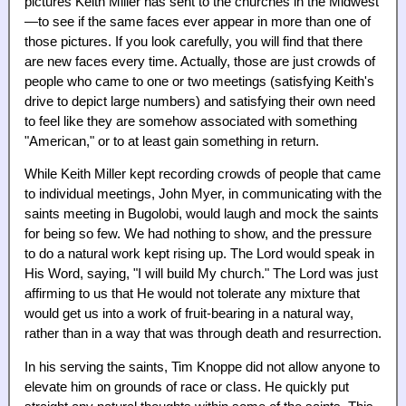
pictures Keith Miller has sent to the churches in the Midwest
—to see if the same faces ever appear in more than one of
those pictures. If you look carefully, you will find that there
are new faces every time. Actually, those are just crowds of
people who came to one or two meetings (satisfying Keith's
drive to depict large numbers) and satisfying their own need
to feel like they are somehow associated with something
"American," or to at least gain something in return.
While Keith Miller kept recording crowds of people that came
to individual meetings, John Myer, in communicating with the
saints meeting in Bugolobi, would laugh and mock the saints
for being so few. We had nothing to show, and the pressure
to do a natural work kept rising up. The Lord would speak in
His Word, saying, "I will build My church." The Lord was just
affirming to us that He would not tolerate any mixture that
would get us into a work of fruit-bearing in a natural way,
rather than in a way that was through death and resurrection.
In his serving the saints, Tim Knoppe did not allow anyone to
elevate him on grounds of race or class. He quickly put