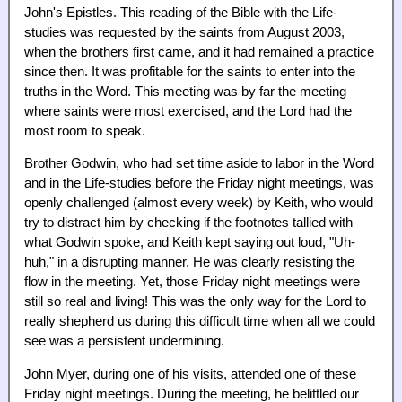
John's Epistles. This reading of the Bible with the Life-
studies was requested by the saints from August 2003,
when the brothers first came, and it had remained a practice
since then. It was profitable for the saints to enter into the
truths in the Word. This meeting was by far the meeting
where saints were most exercised, and the Lord had the
most room to speak.
Brother Godwin, who had set time aside to labor in the Word
and in the Life-studies before the Friday night meetings, was
openly challenged (almost every week) by Keith, who would
try to distract him by checking if the footnotes tallied with
what Godwin spoke, and Keith kept saying out loud, "Uh-
huh," in a disrupting manner. He was clearly resisting the
flow in the meeting. Yet, those Friday night meetings were
still so real and living! This was the only way for the Lord to
really shepherd us during this difficult time when all we could
see was a persistent undermining.
John Myer, during one of his visits, attended one of these
Friday night meetings. During the meeting, he belittled our