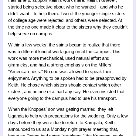
their time to support Keith's work there. Keith, however,
started being selective about who he wanted—and who he
didn't want—to help them. Two of the younger single sisters
of college age were rejected, and others were selected. At
the time no one made it clear to the sisters why they couldn't
help serve on campus.
Within a few weeks, the saints began to realize that there
was a different kind of work going on at the campus. This
work was more mechanical, used natural effort and
gimmicks, and had a strong emphasis on the Millers'
"American-ness." No one was allowed to speak their
enjoyment. Anything to be spoken had to be preapproved by
Keith. He chose which sisters should contact which other
sisters, and no one else had any say. He even insisted that
everyone going to the campus had to use his transport.
When the Knoppes' son was getting married, they left
Uganda to help with preparations for the wedding. Only a few
days before they were due to return to Kampala, Keith
announced to us at a Monday night prayer meeting that,