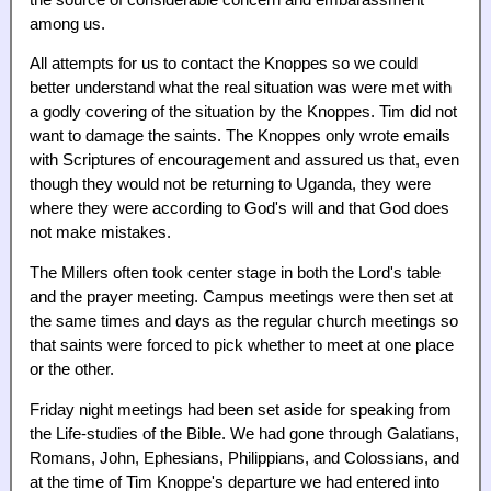
among us.
All attempts for us to contact the Knoppes so we could
better understand what the real situation was were met with
a godly covering of the situation by the Knoppes. Tim did not
want to damage the saints. The Knoppes only wrote emails
with Scriptures of encouragement and assured us that, even
though they would not be returning to Uganda, they were
where they were according to God's will and that God does
not make mistakes.
The Millers often took center stage in both the Lord's table
and the prayer meeting. Campus meetings were then set at
the same times and days as the regular church meetings so
that saints were forced to pick whether to meet at one place
or the other.
Friday night meetings had been set aside for speaking from
the Life-studies of the Bible. We had gone through Galatians,
Romans, John, Ephesians, Philippians, and Colossians, and
at the time of Tim Knoppe's departure we had entered into