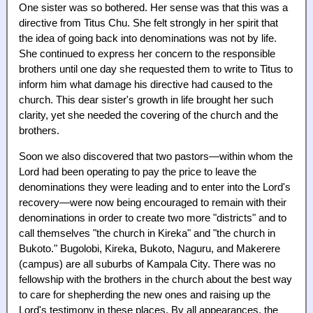
One sister was so bothered. Her sense was that this was a
directive from Titus Chu. She felt strongly in her spirit that
the idea of going back into denominations was not by life.
She continued to express her concern to the responsible
brothers until one day she requested them to write to Titus to
inform him what damage his directive had caused to the
church. This dear sister's growth in life brought her such
clarity, yet she needed the covering of the church and the
brothers.
Soon we also discovered that two pastors—within whom the
Lord had been operating to pay the price to leave the
denominations they were leading and to enter into the Lord's
recovery—were now being encouraged to remain with their
denominations in order to create two more "districts" and to
call themselves "the church in Kireka" and "the church in
Bukoto." Bugolobi, Kireka, Bukoto, Naguru, and Makerere
(campus) are all suburbs of Kampala City. There was no
fellowship with the brothers in the church about the best way
to care for shepherding the new ones and raising up the
Lord's testimony in these places. By all appearances, the