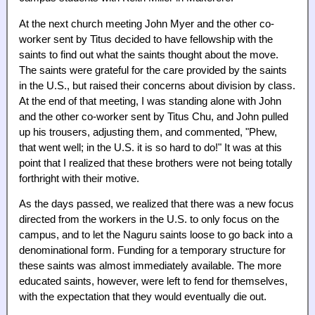
At the next church meeting John Myer and the other co-
worker sent by Titus decided to have fellowship with the
saints to find out what the saints thought about the move.
The saints were grateful for the care provided by the saints
in the U.S., but raised their concerns about division by class.
At the end of that meeting, I was standing alone with John
and the other co-worker sent by Titus Chu, and John pulled
up his trousers, adjusting them, and commented, "Phew,
that went well; in the U.S. it is so hard to do!" It was at this
point that I realized that these brothers were not being totally
forthright with their motive.
As the days passed, we realized that there was a new focus
directed from the workers in the U.S. to only focus on the
campus, and to let the Naguru saints loose to go back into a
denominational form. Funding for a temporary structure for
these saints was almost immediately available. The more
educated saints, however, were left to fend for themselves,
with the expectation that they would eventually die out.