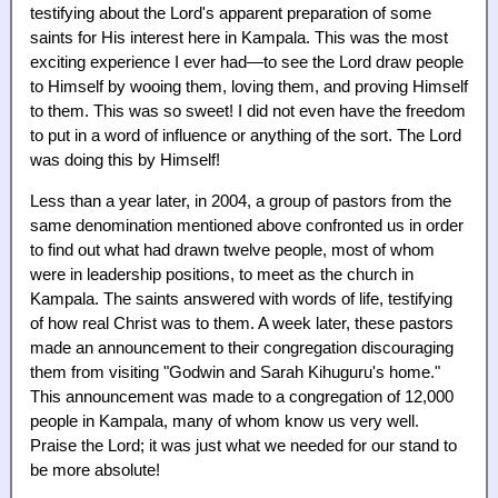
testifying about the Lord's apparent preparation of some
saints for His interest here in Kampala. This was the most
exciting experience I ever had—to see the Lord draw people
to Himself by wooing them, loving them, and proving Himself
to them. This was so sweet! I did not even have the freedom
to put in a word of influence or anything of the sort. The Lord
was doing this by Himself!
Less than a year later, in 2004, a group of pastors from the
same denomination mentioned above confronted us in order
to find out what had drawn twelve people, most of whom
were in leadership positions, to meet as the church in
Kampala. The saints answered with words of life, testifying
of how real Christ was to them. A week later, these pastors
made an announcement to their congregation discouraging
them from visiting "Godwin and Sarah Kihuguru's home."
This announcement was made to a congregation of 12,000
people in Kampala, many of whom know us very well.
Praise the Lord; it was just what we needed for our stand to
be more absolute!