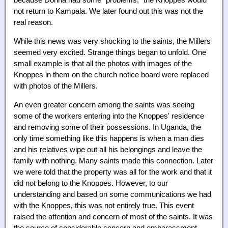
because Donna had some "problems," the Knoppes would
not return to Kampala. We later found out this was not the
real reason.
While this news was very shocking to the saints, the Millers
seemed very excited. Strange things began to unfold. One
small example is that all the photos with images of the
Knoppes in them on the church notice board were replaced
with photos of the Millers.
An even greater concern among the saints was seeing
some of the workers entering into the Knoppes' residence
and removing some of their possessions. In Uganda, the
only time something like this happens is when a man dies
and his relatives wipe out all his belongings and leave the
family with nothing. Many saints made this connection. Later
we were told that the property was all for the work and that it
did not belong to the Knoppes. However, to our
understanding and based on some communications we had
with the Knoppes, this was not entirely true. This event
raised the attention and concern of most of the saints. It was
the source of considerable concern and embarassment