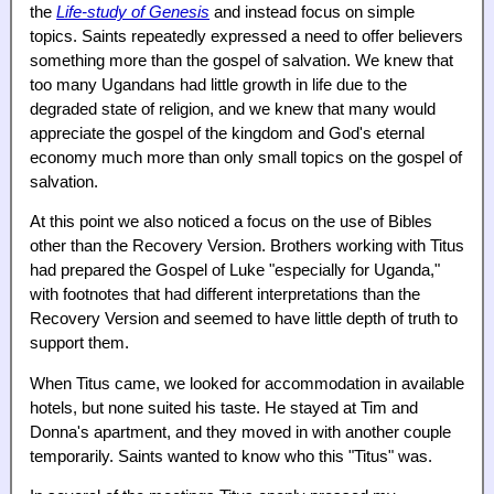
the
Life-study of Genesis
and instead focus on simple
topics. Saints repeatedly expressed a need to offer believers
something more than the gospel of salvation. We knew that
too many Ugandans had little growth in life due to the
degraded state of religion, and we knew that many would
appreciate the gospel of the kingdom and God's eternal
economy much more than only small topics on the gospel of
salvation.
At this point we also noticed a focus on the use of Bibles
other than the Recovery Version. Brothers working with Titus
had prepared the Gospel of Luke "especially for Uganda,"
with footnotes that had different interpretations than the
Recovery Version and seemed to have little depth of truth to
support them.
When Titus came, we looked for accommodation in available
hotels, but none suited his taste. He stayed at Tim and
Donna's apartment, and they moved in with another couple
temporarily. Saints wanted to know who this "Titus" was.