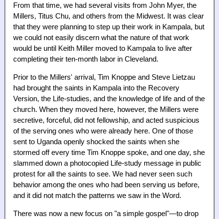
From that time, we had several visits from John Myer, the
Millers, Titus Chu, and others from the Midwest. It was clear
that they were planning to step up their work in Kampala, but
we could not easily discern what the nature of that work
would be until Keith Miller moved to Kampala to live after
completing their ten-month labor in Cleveland.
Prior to the Millers' arrival, Tim Knoppe and Steve Lietzau
had brought the saints in Kampala into the Recovery
Version, the Life-studies, and the knowledge of life and of the
church. When they moved here, however, the Millers were
secretive, forceful, did not fellowship, and acted suspicious
of the serving ones who were already here. One of those
sent to Uganda openly shocked the saints when she
stormed off every time Tim Knoppe spoke, and one day, she
slammed down a photocopied Life-study message in public
protest for all the saints to see. We had never seen such
behavior among the ones who had been serving us before,
and it did not match the patterns we saw in the Word.
There was now a new focus on "a simple gospel"—to drop