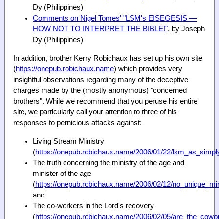
Dy (Philippines)
Comments on Nigel Tomes' "LSM's EISEGESIS —
HOW
NOT
TO INTERPRET THE BIBLE!"
, by Joseph
Dy (Philippines)
In addition, brother Kerry Robichaux has set up his own site
(
https://onepub.robichaux.name
) which provides very
insightful observations regarding many of the deceptive
charges made by the (mostly anonymous) "concerned
brothers". While we recommend that you peruse his entire
site, we particularly call your attention to three of his
responses to pernicious attacks against:
Living Stream Ministry
(
https://onepub.robichaux.name/2006/01/22/lsm_as_simpl
The truth concerning the ministry of the age and
minister of the age
(
https://onepub.robichaux.name/2006/02/12/no_unique_min
and
The co-workers in the Lord's recovery
(
https://onepub.robichaux.name/2006/02/05/are_the_cowor