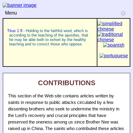
Menu
▾
Titus 1:9
- Holding to the faithful word, which is
according to the teaching of the apostles, that
he may be able both to exhort by the healthy
teaching and to convict those who oppose.
CONTRIBUTIONS
This section of the Web site contains articles written by
saints in response to public attacks circulated by a few
dissenting brothers who seek to undermine the ministry in
the Lord's recovery and crucial principles that have
preserved the oneness among us since Brother Nee was
raised up in China. The saints who contributed these articles