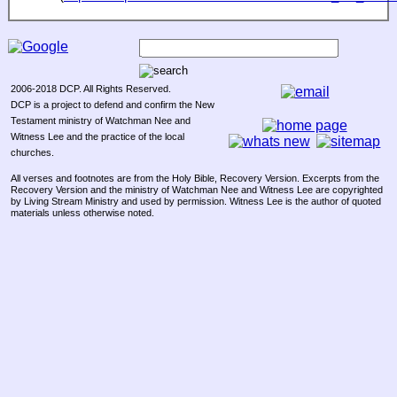
2006-2018 DCP. All Rights Reserved.
DCP is a project to defend and confirm the New
Testament ministry of Watchman Nee and
Witness Lee and the practice of the local
churches.
All verses and footnotes are from the Holy Bible, Recovery Version. Excerpts from the
Recovery Version and the ministry of Watchman Nee and Witness Lee are copyrighted
by Living Stream Ministry and used by permission. Witness Lee is the author of quoted
materials unless otherwise noted.