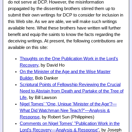
do not serve at DCP. However, the misinformation
propagated by the dissenting brothers stirred them up to
submit their own writings for DCP to consider for inclusion in
this Web site. As we are able, we will make such writings
available here. What these brothers have written will further
benefit and equip the saints to know the facts regarding the
deceiving writings. At present, the following contributions are
available on this site:
Thoughts on the One Publication Work in the Lord's
Recovery
, by David Ho
On the Minister of the Age and the Wise Master
Builder
, Bob Danker
Scriptural Points of Fellowship Reviewing the Crucial
Need to Abstain from Death and Partake of the Tree of
Life
, by Bill Lawson
Nigel Tomes' "One, Unique 'Minister of the Age'?—
What Did Watchman Nee Teach?"—Analysis &
Response
, by Robert Sun (Philippines)
Comments on Nigel Tomes' "Publication Work in the
Lord's Recovery—Analysis & Response"
, by Joseph